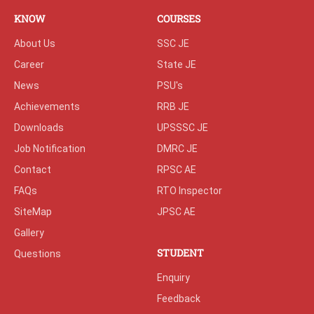
KNOW
COURSES
About Us
SSC JE
Career
State JE
News
PSU's
Achievements
RRB JE
Downloads
UPSSSC JE
Job Notification
DMRC JE
Contact
RPSC AE
FAQs
RTO Inspector
SiteMap
JPSC AE
Gallery
STUDENT
Questions
Enquiry
Feedback