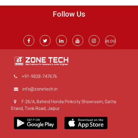
Follow Us
BLOG
+91-9828-747676
info@zonetech.in
F-26/A, Behind Honda Pinkcity Showroom, Gatta
Stand, Tonk Road, Jaipur