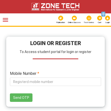
0
Toggle
navigation
Publication
Online Classes
Test Series
Cart
Login
LOGIN OR REGISTER
To Access student portal for login or register
Mobile Number
*
Send OTP