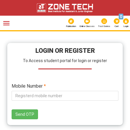
0
Toggle
navigation
Publication
Online Classes
Test Series
Cart
Login
LOGIN OR REGISTER
To Access student portal for login or register
Mobile Number
*
Send OTP