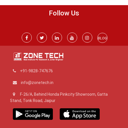
Follow Us
BLOG
+91-9828-747676
info@zonetech.in
F-26/A, Behind Honda Pinkcity Showroom, Gatta
Stand, Tonk Road, Jaipur