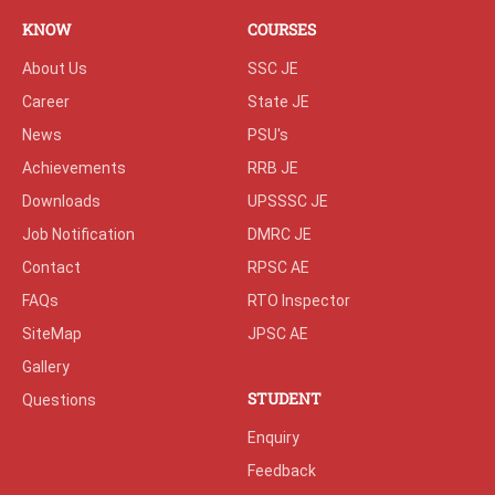
KNOW
COURSES
About Us
SSC JE
Career
State JE
News
PSU's
Achievements
RRB JE
Downloads
UPSSSC JE
Job Notification
DMRC JE
Contact
RPSC AE
FAQs
RTO Inspector
SiteMap
JPSC AE
Gallery
STUDENT
Questions
Enquiry
Feedback