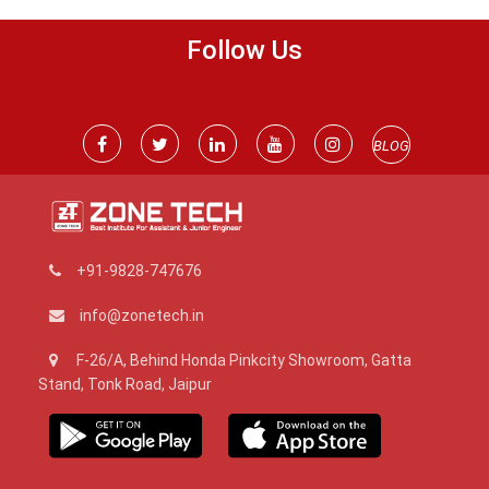
Follow Us
BLOG
+91-9828-747676
info@zonetech.in
F-26/A, Behind Honda Pinkcity Showroom, Gatta
Stand, Tonk Road, Jaipur