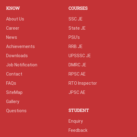
KNOW
COURSES
About Us
SSC JE
Career
State JE
News
PSU's
Achievements
RRB JE
Downloads
UPSSSC JE
Job Notification
DMRC JE
Contact
RPSC AE
FAQs
RTO Inspector
SiteMap
JPSC AE
Gallery
STUDENT
Questions
Enquiry
Feedback