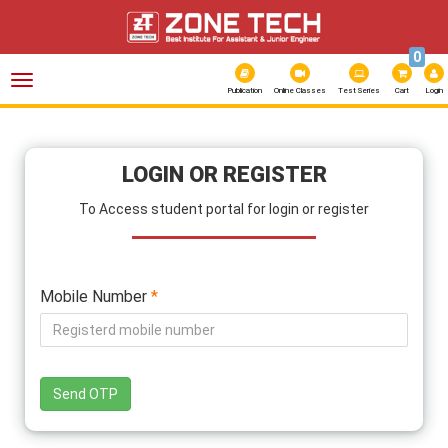
0
Toggle
navigation
Publication
Online Classes
Test Series
Cart
Login
LOGIN OR REGISTER
To Access student portal for login or register
Mobile Number
*
Send OTP