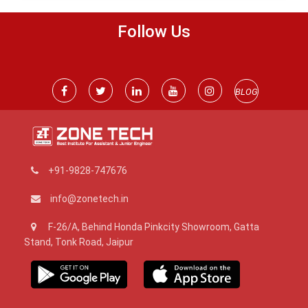
Follow Us
BLOG
+91-9828-747676
info@zonetech.in
F-26/A, Behind Honda Pinkcity Showroom, Gatta
Stand, Tonk Road, Jaipur