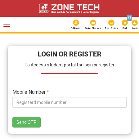
0
Toggle
navigation
Publication
Online Classes
Test Series
Cart
Login
LOGIN OR REGISTER
To Access student portal for login or register
Mobile Number
*
Send OTP