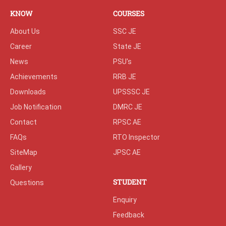
KNOW
COURSES
About Us
SSC JE
Career
State JE
News
PSU's
Achievements
RRB JE
Downloads
UPSSSC JE
Job Notification
DMRC JE
Contact
RPSC AE
FAQs
RTO Inspector
SiteMap
JPSC AE
Gallery
STUDENT
Questions
Enquiry
Feedback