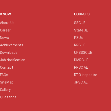
KNOW
COURSES
About Us
SSC JE
Career
State JE
News
PSU's
Achievements
RRB JE
Downloads
UPSSSC JE
Job Notification
DMRC JE
Contact
RPSC AE
FAQs
RTO Inspector
SiteMap
JPSC AE
Gallery
Questions