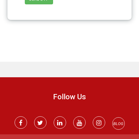
Follow Us
BLOG