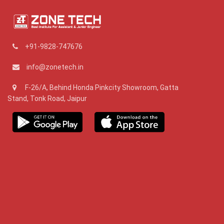
+91-9828-747676
info@zonetech.in
F-26/A, Behind Honda Pinkcity Showroom, Gatta
Stand, Tonk Road, Jaipur