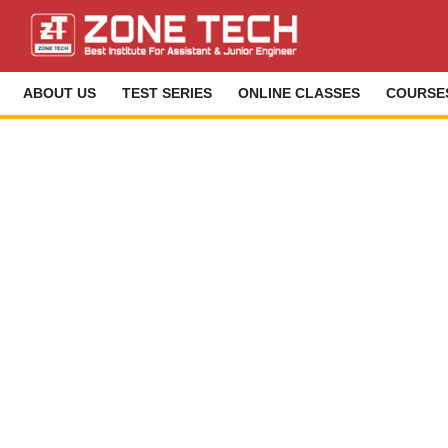
ABOUT US
TEST SERIES
ONLINE CLASSES
COURSE