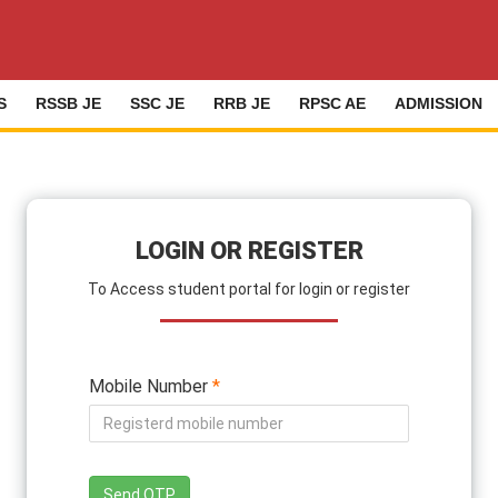
S
RSSB JE
SSC JE
RRB JE
RPSC AE
ADMISSION
LOGIN OR REGISTER
To Access student portal for login or register
Mobile Number
*
Send OTP