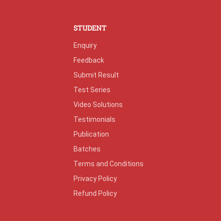
STUDENT
Enquiry
Feedback
Submit Result
Test Series
Video Solutions
Testimonials
Publication
Batches
Terms and Conditions
Privacy Policy
Refund Policy