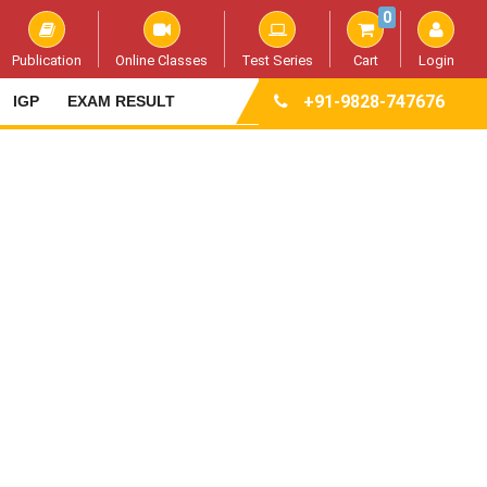
0
Publication
Online Classes
Test Series
Cart
Login
+91-9828-747676
IGP
EXAM RESULT