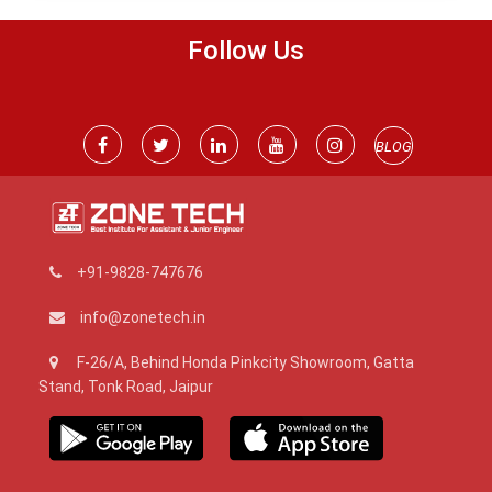
Follow Us
BLOG
+91-9828-747676
info@zonetech.in
F-26/A, Behind Honda Pinkcity Showroom, Gatta
Stand, Tonk Road, Jaipur