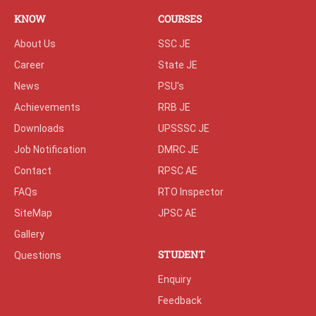
KNOW
COURSES
About Us
SSC JE
Career
State JE
News
PSU's
Achievements
RRB JE
Downloads
UPSSSC JE
Job Notification
DMRC JE
Contact
RPSC AE
FAQs
RTO Inspector
SiteMap
JPSC AE
Gallery
STUDENT
Questions
Enquiry
Feedback