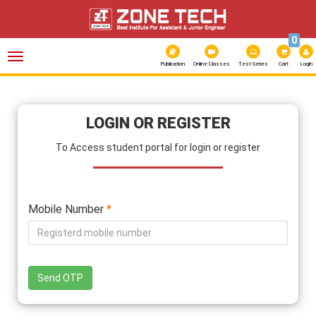
0
Toggle
navigation
Publication
Online Classes
Test Series
Cart
Login
LOGIN OR REGISTER
To Access student portal for login or register
Mobile Number
*
Send OTP