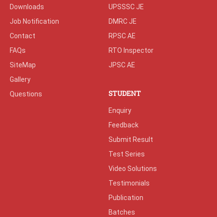
Downloads
UPSSSC JE
Job Notification
DMRC JE
Contact
RPSC AE
FAQs
RTO Inspector
SiteMap
JPSC AE
Gallery
STUDENT
Questions
Enquiry
Feedback
Submit Result
Test Series
Video Solutions
Testimonials
Publication
Batches