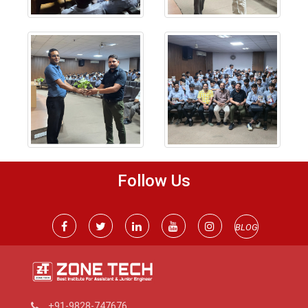
Follow Us
BLOG
+91-9828-747676