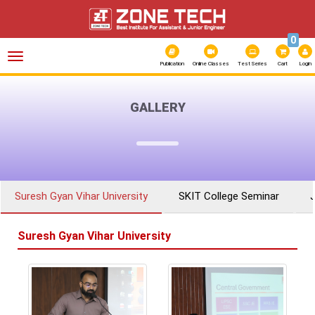
0
Toggle
navigation
Publication
Online Classes
Test Series
Cart
Login
GALLERY
Suresh Gyan Vihar University
SKIT College Seminar
Suresh Gyan Vihar University