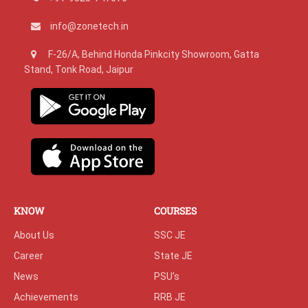
info@zonetech.in
F-26/A, Behind Honda Pinkcity Showroom, Gatta
Stand, Tonk Road, Jaipur
KNOW
COURSES
About Us
SSC JE
Career
State JE
News
PSU's
Achievements
RRB JE