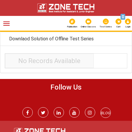
0
Toggle
navigation
Publication
Online Classes
Test Series
Cart
Login
Downlaod Solution of Offline Test Series
No Records Available
Follow Us
BLOG