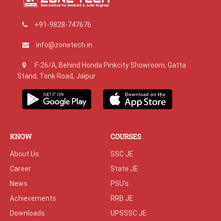
+91-9828-747676
info@zonetech.in
F-26/A, Behind Honda Pinkcity Showroom, Gatta
Stand, Tonk Road, Jaipur
KNOW
COURSES
About Us
SSC JE
Career
State JE
News
PSU's
Achievements
RRB JE
Downloads
UPSSSC JE