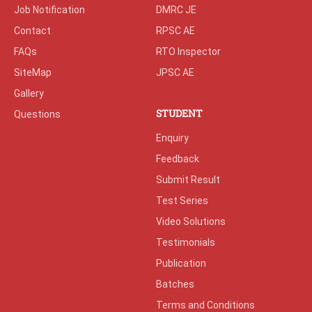
Job Notification
DMRC JE
Contact
RPSC AE
FAQs
RTO Inspector
SiteMap
JPSC AE
Gallery
STUDENT
Questions
Enquiry
Feedback
Submit Result
Test Series
Video Solutions
Testimonials
Publication
Batches
Terms and Conditions