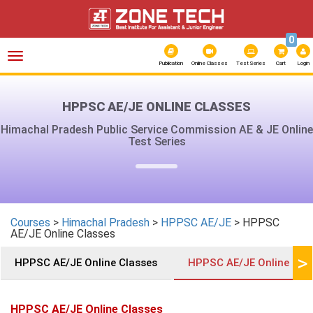
0
Toggle
navigation
Publication
Online Classes
Test Series
Cart
Login
HPPSC AE/JE ONLINE CLASSES
Himachal Pradesh Public Service Commission AE & JE Online
Test Series
Courses
>
Himachal Pradesh
>
HPPSC AE/JE
> HPPSC
AE/JE Online Classes
>
HPPSC AE/JE Online Classes
HPPSC AE/JE Online Cla
HPPSC AE/JE Online Classes