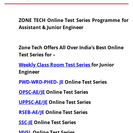
ZONE TECH Online Test Series Programme for
Assistant & Junior Engineer
Zone Tech Offers All Over India’s Best Online
Test Series for –
Weekly Class Room Test Series
for Junior
Engineer
PWD-WRD-PHED-
JE
Online Test Series
OPSC-AE/JE
Online Test Series
UPPSC-AE/JE
Online Test Series
RSEB-AE/JE
Online Test Series
SSC-JE
Online Test Series
MVSI
Online Test Series