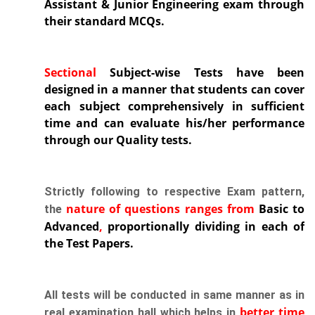
Assistant & Junior Engineering exam through
their standard MCQs.
Sectional
Subject-wise Tests
have been
designed in a manner that students can cover
each subject comprehensively in sufficient
time and can evaluate his/her performance
through our Quality tests.
Strictly following to respective Exam pattern,
nature of questions ranges from
Basic to
the
Advanced
,
proportionally dividing in each of
the Test Papers.
All tests will be conducted in same manner as in
better
time
real examination hall which helps in