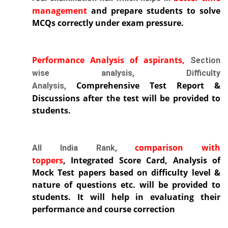
management
and prepare students to solve
MCQs correctly under exam pressure.
Performance Analysis of aspirants,
Section
wise analysis, Difficulty
Comprehensive Test Report
&
Analysis,
Discussions after the test will be provided to
students.
comparison with
All India Rank,
toppers
,
Integrated Score Card, Analysis of
Mock Test papers based on difficulty level &
nature of questions etc. will be provided to
students. It will help in evaluating their
performance and course correction