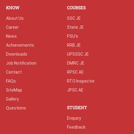
KNOW
COURSES
About Us
SSC JE
Career
State JE
News
PSU's
Achievements
RRB JE
Downloads
UPSSSC JE
Job Notification
DMRC JE
Contact
RPSC AE
FAQs
RTO Inspector
SiteMap
JPSC AE
Gallery
STUDENT
Questions
Enquiry
Feedback