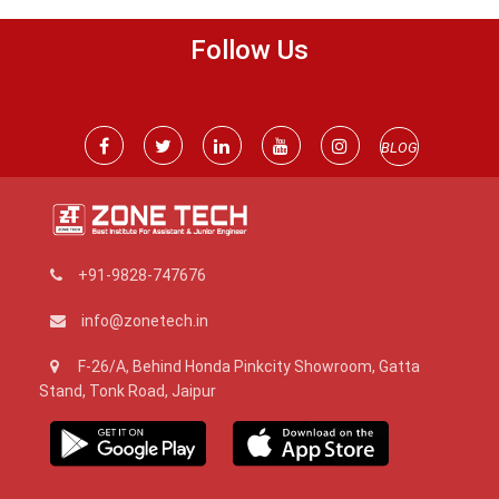
Follow Us
BLOG
+91-9828-747676
info@zonetech.in
F-26/A, Behind Honda Pinkcity Showroom, Gatta
Stand, Tonk Road, Jaipur