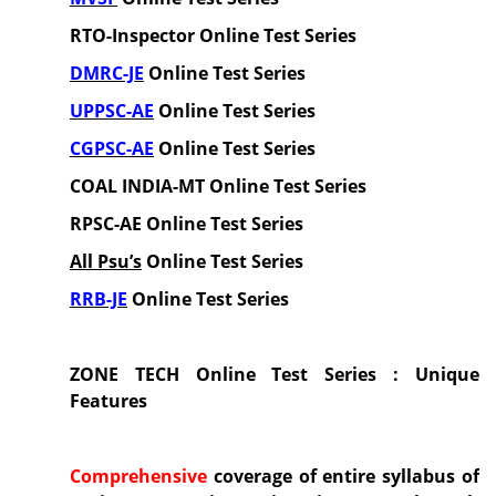
RTO-Inspector
Online Test Series
DMRC-JE
Online Test Series
UPPSC-AE
Online Test Series
CGPSC-AE
Online Test Series
COAL INDIA-MT
Online Test Series
RPSC-AE
Online
Test Series
All Psu’s
Online Test Series
RRB-JE
Online Test Series
ZONE TECH Online Test Series : Unique
Features
Comprehensive
coverage of entire syllabus
of