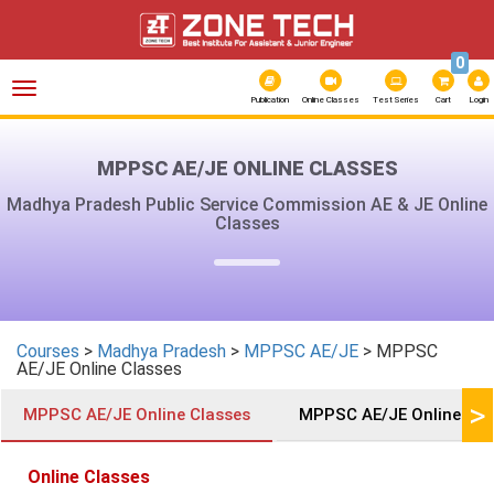
0
Toggle
navigation
Publication
Online Classes
Test Series
Cart
Login
MPPSC AE/JE ONLINE CLASSES
Madhya Pradesh Public Service Commission AE & JE Online
Classes
Courses
>
Madhya Pradesh
>
MPPSC AE/JE
> MPPSC
AE/JE Online Classes
>
MPPSC AE/JE Online Classes
MPPSC AE/JE Online Test
Online Classes