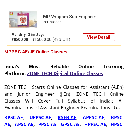
MP Vyapam Sub Engineer
280 Videos
Validity : 365 Days
View Detail
₹
8500.00
₹
15000.00
(43% Off)
MPPSC AE/JE Online Classes
India’s Most Reliable Online Learning
Platform:
ZONE TECH Digital Online Classes
ZONE TECH Starts Online Classes for Assistant (A.En)
and Junior Engineer (J.En).
ZONE TECH Online
Classes
Will Cover Full Syllabus of India’s All
Examinations of Assistant Engineer Examinations like-
RPSC-AE
,
UPPSC-AE
,
RSEB-AE
,
APPSC-AE
,
BPSC-
AE
,
APSC-AE
,
PPSC-AE
,
GPSC-AE
,
HPPSC-AE
,
HPSC-