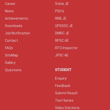
Career
State JE
News
PSU's
Achievements
RRB JE
Downloads
UPSSSC JE
Job Notification
DMRC JE
Contact
RPSC AE
FAQs
RTO Inspector
SiteMap
JPSC AE
Gallery
STUDENT
Questions
Enquiry
Feedback
Submit Result
Test Series
Video Solutions