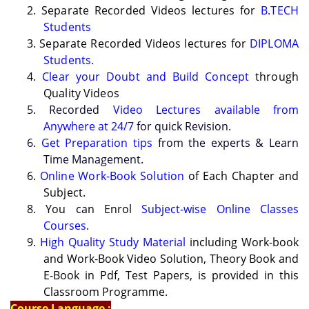
2. Separate Recorded Videos lectures for
B.TECH
Students
3. Separate Recorded Videos lectures for
DIPLOMA
Students.
4.
Clear your Doubt and Build Concept
through
Quality Videos
5. Recorded
Video Lectures available from
Anywhere at 24/7
for quick Revision.
6.
Get Preparation tips
from the experts & Learn
Time Management.
6.
Online Work-Book Solution
of Each Chapter and
Subject.
8. You can Enrol
Subject-wise Online Classes
Courses
.
9.
High Quality Study Material
including Work-book
and Work-Book Video Solution, Theory Book and
E-Book in Pdf, Test Papers, is provided in this
Classroom Programme.
Course Language :