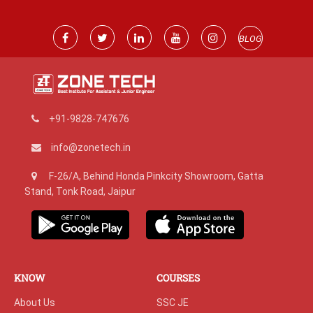
BLOG
+91-9828-747676
info@zonetech.in
F-26/A, Behind Honda Pinkcity Showroom, Gatta
Stand, Tonk Road, Jaipur
KNOW
COURSES
About Us
SSC JE