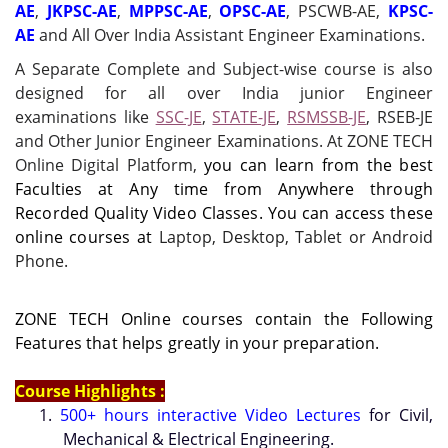
AE
,
JKPSC-AE
,
MPPSC-AE
,
OPSC-AE
, PSCWB-AE,
KPSC-
AE
and All Over India Assistant Engineer Examinations.
A Separate Complete and Subject-wise course is also
designed for all over India junior Engineer
examinations like
SSC-JE
,
STATE-JE
,
RSMSSB-JE
, RSEB-JE
and Other Junior Engineer Examinations. At ZONE TECH
Online Digital Platform,
you can learn from the best
Faculties at Any time from Anywhere through
Recorded Quality Video Classes. You can access these
online courses at
Laptop, Desktop, Tablet or Android
Phone.
ZONE TECH Online courses contain the Following
Features that helps greatly in your preparation.
Course Highlights :
1.
500+ hours interactive Video Lectures
for Civil,
Mechanical & Electrical Engineering.