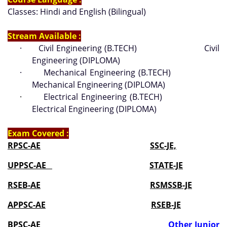
Classes: Hindi and English (Bilingual)
Stream Available :
·
Civil Engineering (B.TECH) Civil
Engineering (DIPLOMA)
·
Mechanical Engineering (B.TECH)
Mechanical Engineering (DIPLOMA)
·
Electrical Engineering (B.TECH)
Electrical Engineering (DIPLOMA)
Exam Covered :
RPSC-AE
SSC-JE,
UPPSC-AE
STATE-JE
RSEB-AE
RSMSSB-JE
APPSC-AE
RSEB-JE
BPSC-AE
Other Junior