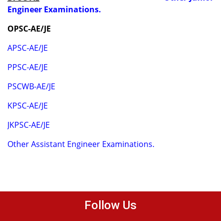
Engineer Examinations.
OPSC-AE/JE
APSC-AE/JE
PPSC-AE/JE
PSCWB-AE/JE
KPSC-AE/JE
JKPSC-AE/JE
Other Assistant Engineer Examinations.
Follow Us