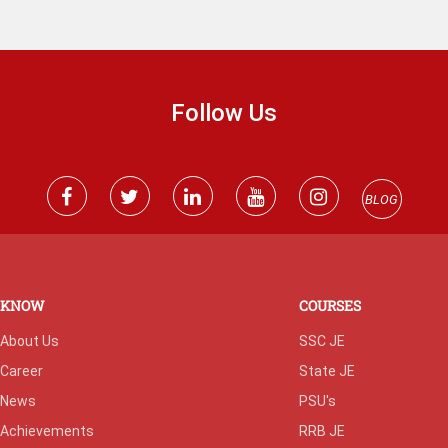
Follow Us
BLOG
KNOW
COURSES
About Us
SSC JE
Career
State JE
News
PSU's
Achievements
RRB JE