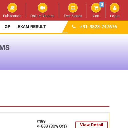
0
Publication
Online Classes
Test Series
Cart
Login
+91-9828-747676
IGP
EXAM RESULT
AMS
₹
199
View Detail
₹
1000
(80% Off)