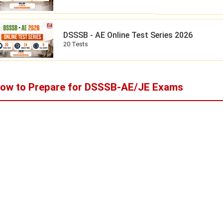
DSSSB - AE Online Test Series 2026
20 Tests
ow to Prepare for DSSSB-AE/JE Exams