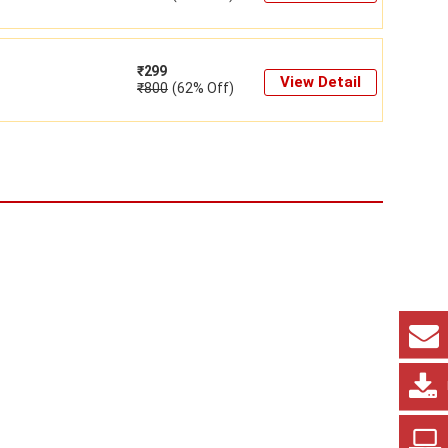
₹
299
View Detail
₹
800
(62% Off)