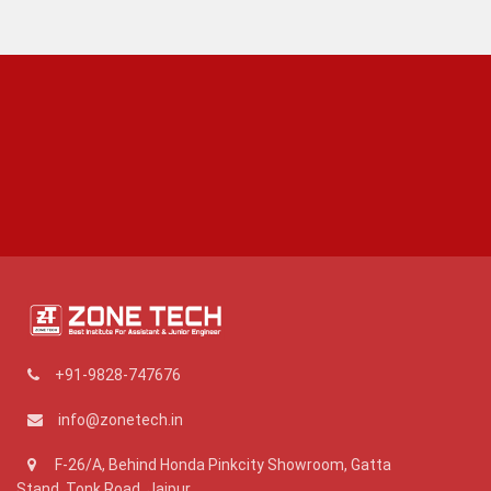
+91-9828-747676
info@zonetech.in
F-26/A, Behind Honda Pinkcity Showroom, Gatta
Stand, Tonk Road, Jaipur