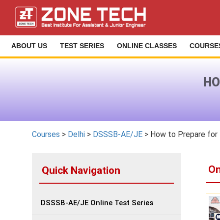
ABOUT US
TEST SERIES
ONLINE CLASSES
COURSE
HO
Courses
>
Delhi
>
DSSSB-AE/JE
> How to Prepare fo
On
Quick Navigation
DSSSB-AE/JE Online Test Series