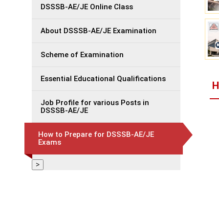
DSSSB-AE/JE Online Class
About DSSSB-AE/JE Examination
Scheme of Examination
Essential Educational Qualifications
H
Job Profile for various Posts in
DSSSB-AE/JE
How to Prepare for DSSSB-AE/JE
Exams
>