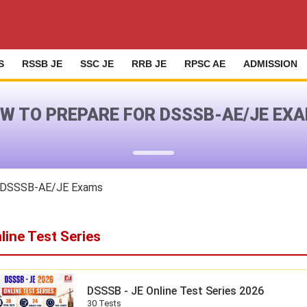
S
RSSB JE
SSC JE
RRB JE
RPSC AE
ADMISSION
W TO PREPARE FOR DSSSB-AE/JE EX
r DSSSB-AE/JE Exams
line Test Series
DSSSB - JE Online Test Series 2026
30 Tests