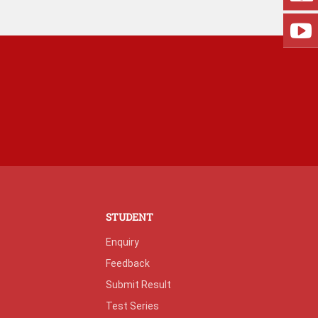
STUDENT
Enquiry
Feedback
Submit Result
Test Series