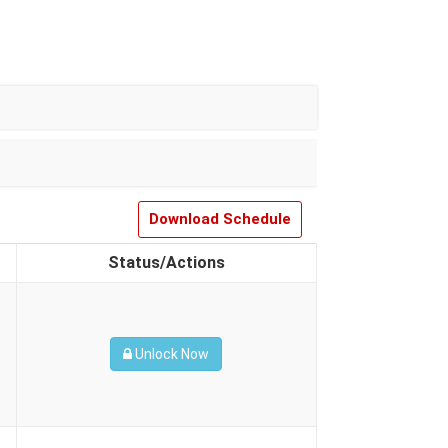
Download Schedule
Status/Actions
Unlock Now