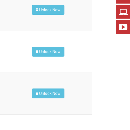
Unlock Now
Unlock Now
Unlock Now