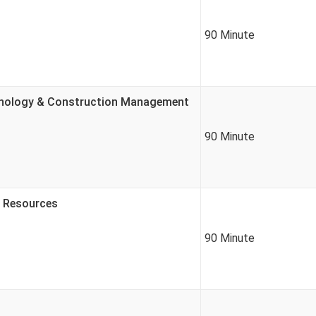
90 Minute
chnology & Construction Management
90 Minute
r Resources
90 Minute