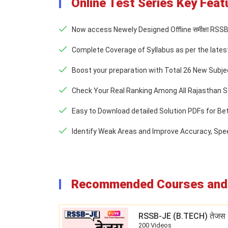
Online Test Series Key Feat
Now access Newely Designed Offline समीक्षा RSS
Complete Coverage of Syllabus as per the lates
Boost your preparation with Total 26 New Subjec
Check Your Real Ranking Among All Rajasthan S
Easy to Download detailed Solution PDFs for Be
Identify Weak Areas and Improve Accuracy, Sp
Recommended Courses and 
RSSB-JE (B.TECH) तेजस 
200 Videos