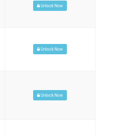
Unlock Now
Unlock Now
Unlock Now