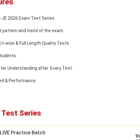
ures
B-JE 2026 Exam Test Series .
t pattern and trend of the exam.
t-wise & Full Length Quality Tests.
tudents.
tter Understanding after Every Test.
eed & Performance.
Test Series
LIVE Practice Batch
Va