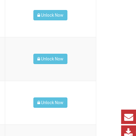
Unlock Now
Unlock Now
Unlock Now