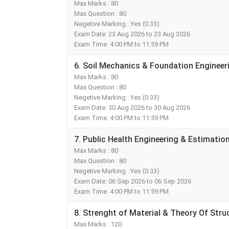
Max Marks : 80
Max Question : 80
Negetive Marking : Yes (0.33)
Exam Date: 23 Aug 2026 to 23 Aug 2026
Exam Time: 4:00 PM to 11:59 PM
6. Soil Mechanics & Foundation Enginee
Max Marks : 80
Max Question : 80
Negetive Marking : Yes (0.33)
Exam Date: 30 Aug 2026 to 30 Aug 2026
Exam Time: 4:00 PM to 11:59 PM
7. Public Health Engineering & Estimatio
Max Marks : 80
Max Question : 80
Negetive Marking : Yes (0.33)
Exam Date: 06 Sep 2026 to 06 Sep 2026
Exam Time: 4:00 PM to 11:59 PM
8. Strenght of Material & Theory Of Str
Max Marks : 120