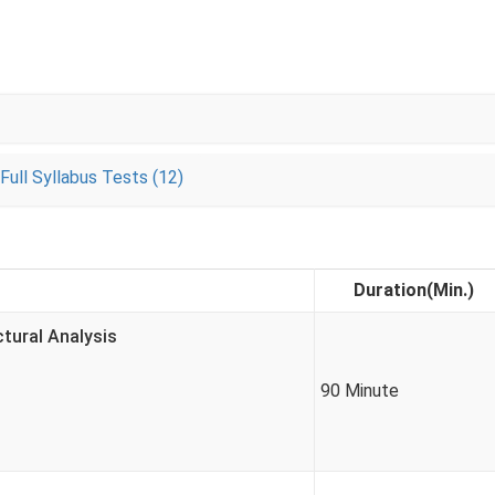
Full Syllabus Tests (12)
Duration(Min.)
ctural Analysis
90 Minute