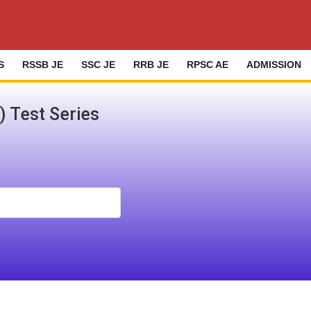
S
RSSB JE
SSC JE
RRB JE
RPSC AE
ADMISSION
h) Test Series