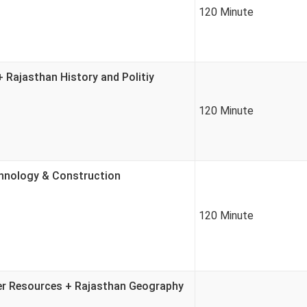
120 Minute
Rajasthan History and Politiy
120 Minute
chnology & Construction
120 Minute
ter Resources + Rajasthan Geography