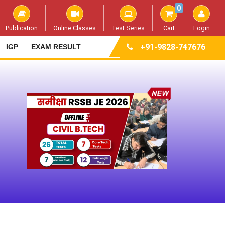
0
Publication
Online Classes
Test Series
Cart
Login
+91-9828-747676
IGP
EXAM RESULT