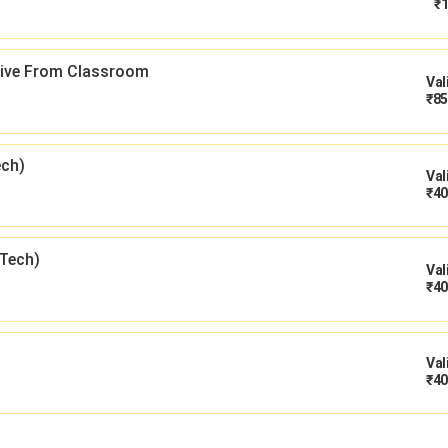
₹
1
 Live From Classroom
Val
₹
85
ech)
Val
₹
40
Tech)
Val
₹
40
Val
₹
40