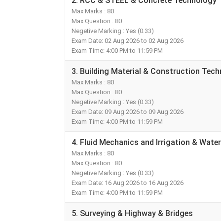
2. RCC & STEEL & Concrete Technology
Max Marks : 80
Max Question : 80
Negetive Marking : Yes (0.33)
Exam Date: 02 Aug 2026 to 02 Aug 2026
Exam Time: 4:00 PM to 11:59 PM
3. Building Material & Construction Te
Max Marks : 80
Max Question : 80
Negetive Marking : Yes (0.33)
Exam Date: 09 Aug 2026 to 09 Aug 2026
Exam Time: 4:00 PM to 11:59 PM
4. Fluid Mechanics and Irrigation & Wate
Max Marks : 80
Max Question : 80
Negetive Marking : Yes (0.33)
Exam Date: 16 Aug 2026 to 16 Aug 2026
Exam Time: 4:00 PM to 11:59 PM
5. Surveying & Highway & Bridges