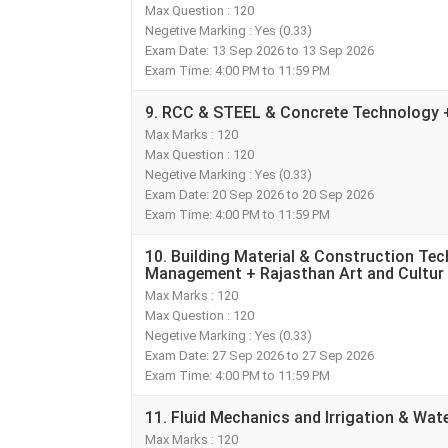
Max Question : 120
Negetive Marking : Yes (0.33)
Exam Date: 13 Sep 2026 to 13 Sep 2026
Exam Time: 4:00 PM to 11:59 PM
9. RCC & STEEL & Concrete Technology + 
Max Marks : 120
Max Question : 120
Negetive Marking : Yes (0.33)
Exam Date: 20 Sep 2026 to 20 Sep 2026
Exam Time: 4:00 PM to 11:59 PM
10. Building Material & Construction Te
Management + Rajasthan Art and Cultur
Max Marks : 120
Max Question : 120
Negetive Marking : Yes (0.33)
Exam Date: 27 Sep 2026 to 27 Sep 2026
Exam Time: 4:00 PM to 11:59 PM
11. Fluid Mechanics and Irrigation & Wa
Max Marks : 120