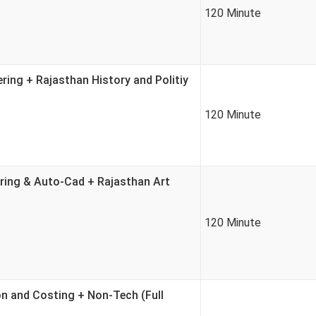
120 Minute
ring + Rajasthan History and Politiy
120 Minute
ring & Auto-Cad + Rajasthan Art
120 Minute
on and Costing + Non-Tech (Full