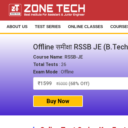
ABOUT US
TEST SERIES
ONLINE CLASSES
COURSE
Offline समीक्षा RSSB JE (B.Tec
Course Name
: RSSB-JE
Total Tests
: 26
Exam Mode
: Offline
₹
1599
(68% Off)
₹
5000
Buy Now