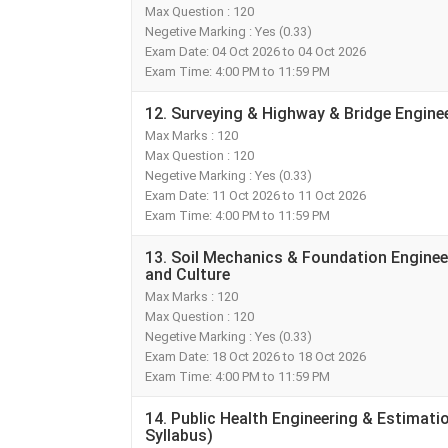
Max Question : 120
Negetive Marking : Yes (0.33)
Exam Date: 04 Oct 2026 to 04 Oct 2026
Exam Time: 4:00 PM to 11:59 PM
12. Surveying & Highway & Bridge Enginee
Max Marks : 120
Max Question : 120
Negetive Marking : Yes (0.33)
Exam Date: 11 Oct 2026 to 11 Oct 2026
Exam Time: 4:00 PM to 11:59 PM
13. Soil Mechanics & Foundation Enginee
and Culture
Max Marks : 120
Max Question : 120
Negetive Marking : Yes (0.33)
Exam Date: 18 Oct 2026 to 18 Oct 2026
Exam Time: 4:00 PM to 11:59 PM
14. Public Health Engineering & Estimati
Syllabus)