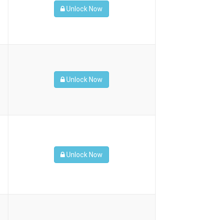
Unlock Now
Unlock Now
Unlock Now