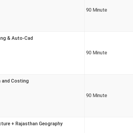
90 Minute
ring & Auto-Cad
90 Minute
n and Costing
90 Minute
ucture + Rajasthan Geography