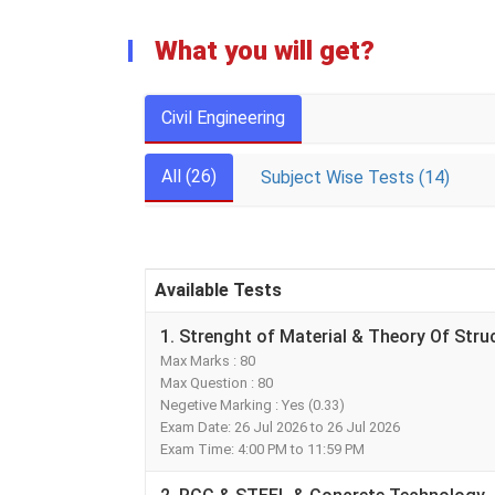
What you will get?
Civil Engineering
All (26)
Subject Wise Tests (14)
Available Tests
1. Strenght of Material & Theory Of Stru
Max Marks : 80
Max Question : 80
Negetive Marking : Yes (0.33)
Exam Date: 26 Jul 2026 to 26 Jul 2026
Exam Time: 4:00 PM to 11:59 PM