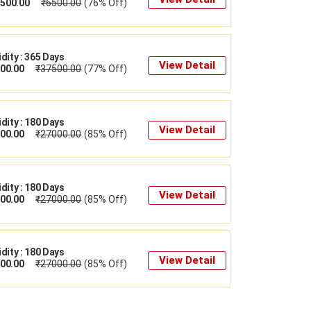
500.00
₹
6500.00
(76% Off)
idity : 365 Days
View Detail
00.00
₹
37500.00
(77% Off)
idity : 180 Days
View Detail
00.00
₹
27000.00
(85% Off)
idity : 180 Days
View Detail
00.00
₹
27000.00
(85% Off)
idity : 180 Days
View Detail
00.00
₹
27000.00
(85% Off)