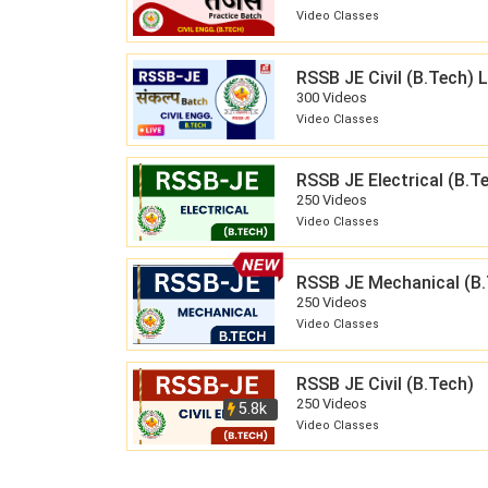
Video Classes
RSSB JE Civil (B.Tech)
300 Videos
Video Classes
RSSB JE Electrical (B.T
250 Videos
Video Classes
RSSB JE Mechanical (B.
250 Videos
Video Classes
RSSB JE Civil (B.Tech)
250 Videos
5.8k
Video Classes