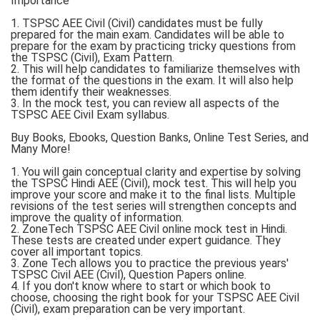
Importance
1. TSPSC AEE Civil (Civil) candidates must be fully
prepared for the main exam. Candidates will be able to
prepare for the exam by practicing tricky questions from
the TSPSC (Civil), Exam Pattern.
2. This will help candidates to familiarize themselves with
the format of the questions in the exam. It will also help
them identify their weaknesses.
3. In the mock test, you can review all aspects of the
TSPSC AEE Civil Exam syllabus.
Buy Books, Ebooks, Question Banks, Online Test Series, and
Many More!
1. You will gain conceptual clarity and expertise by solving
the TSPSC Hindi AEE (Civil), mock test. This will help you
improve your score and make it to the final lists. Multiple
revisions of the test series will strengthen concepts and
improve the quality of information.
2. ZoneTech TSPSC AEE Civil online mock test in Hindi.
These tests are created under expert guidance. They
cover all important topics.
3. Zone Tech allows you to practice the previous years'
TSPSC Civil AEE (Civil), Question Papers online.
4. If you don't know where to start or which book to
choose, choosing the right book for your TSPSC AEE Civil
(Civil), exam preparation can be very important.