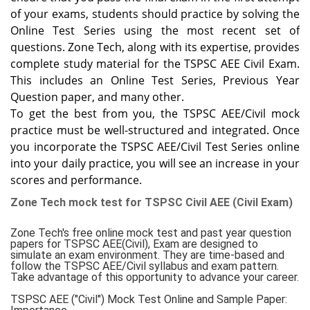
of your exams, students should practice by solving the
Online Test Series using the most recent set of
questions. Zone Tech, along with its expertise, provides
complete study material for the TSPSC AEE Civil Exam.
This includes an Online Test Series, Previous Year
Question paper, and many other.
To get the best from you, the TSPSC AEE/Civil mock
practice must be well-structured and integrated. Once
you incorporate the TSPSC AEE/Civil Test Series online
into your daily practice, you will see an increase in your
scores and performance.
Zone Tech mock test for TSPSC Civil AEE (Civil Exam)
Zone Tech's free online mock test and past year question
papers for TSPSC AEE(Civil), Exam are designed to
simulate an exam environment. They are time-based and
follow the TSPSC AEE/Civil syllabus and exam pattern.
Take advantage of this opportunity to advance your career.
TSPSC AEE ("Civil") Mock Test Online and Sample Paper: