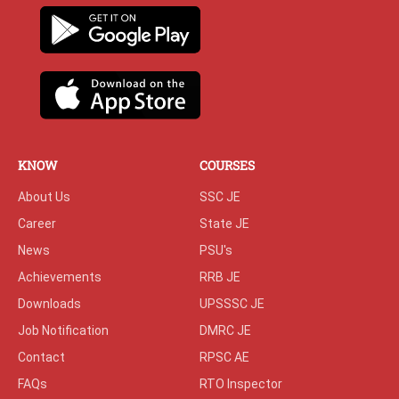
KNOW
COURSES
About Us
SSC JE
Career
State JE
News
PSU's
Achievements
RRB JE
Downloads
UPSSSC JE
Job Notification
DMRC JE
Contact
RPSC AE
FAQs
RTO Inspector