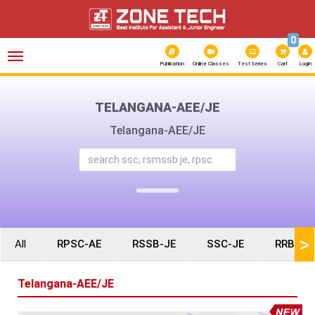
0
Toggle
navigation
Publication
Online Classes
Test Series
Cart
Login
TELANGANA-AEE/JE
Telangana-AEE/JE
>
All
RPSC-AE
RSSB-JE
SSC-JE
RRB-JE
Telangana-AEE/JE