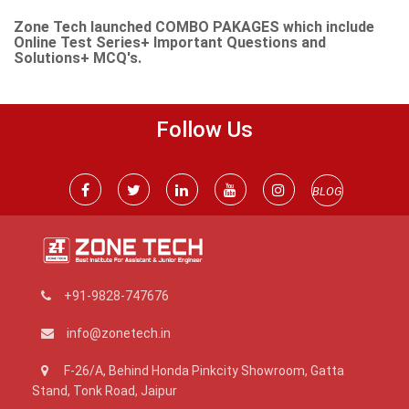
Zone Tech launched COMBO PAKAGES which include
Online Test Series+ Important Questions and
Solutions+ MCQ's.
Follow Us
BLOG
+91-9828-747676
info@zonetech.in
F-26/A, Behind Honda Pinkcity Showroom, Gatta
Stand, Tonk Road, Jaipur