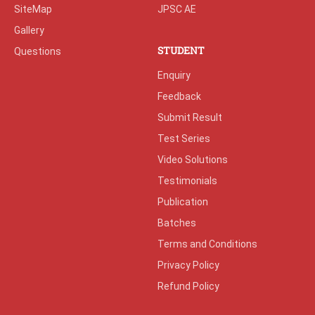
SiteMap
JPSC AE
Gallery
STUDENT
Questions
Enquiry
Feedback
Submit Result
Test Series
Video Solutions
Testimonials
Publication
Batches
Terms and Conditions
Privacy Policy
Refund Policy