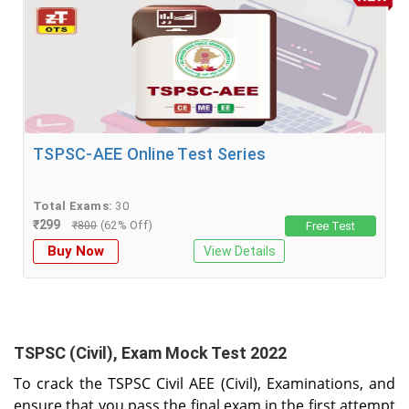
TSPSC-AEE Online Test Series
Total Exams:
30
₹
299
(62% Off)
₹
800
Free Test
Buy Now
View Details
TSPSC (Civil), Exam Mock Test 2022
To crack the TSPSC Civil AEE (Civil), Examinations, and
ensure that you pass the final exam in the first attempt