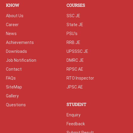
KNOW
COURSES
About Us
SSC JE
Career
State JE
News
PSU's
Achievements
RRB JE
Downloads
UPSSSC JE
Job Notification
DMRC JE
Contact
RPSC AE
FAQs
RTO Inspector
SiteMap
JPSC AE
Gallery
STUDENT
Questions
Enquiry
Feedback
Submit Result