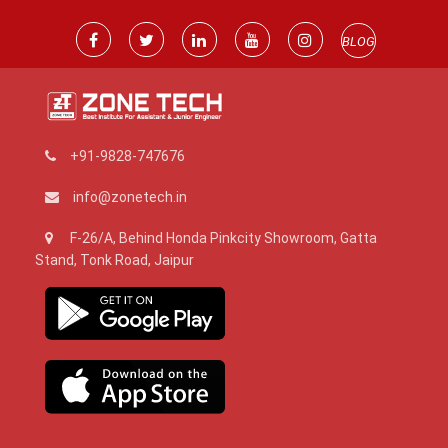
BLOG
+91-9828-747676
info@zonetech.in
F-26/A, Behind Honda Pinkcity Showroom, Gatta
Stand, Tonk Road, Jaipur