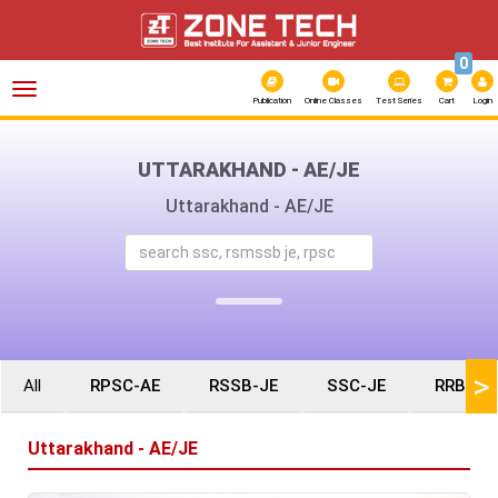
0
Toggle
navigation
Publication
Online Classes
Test Series
Cart
Login
UTTARAKHAND - AE/JE
Uttarakhand - AE/JE
>
All
RPSC-AE
RSSB-JE
SSC-JE
RRB-JE
Uttarakhand - AE/JE