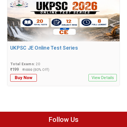
UKPSC JE Online Test Series
Total Exams:
20
₹
199
(80% Off)
₹
1000
Buy Now
View Details
Follow Us