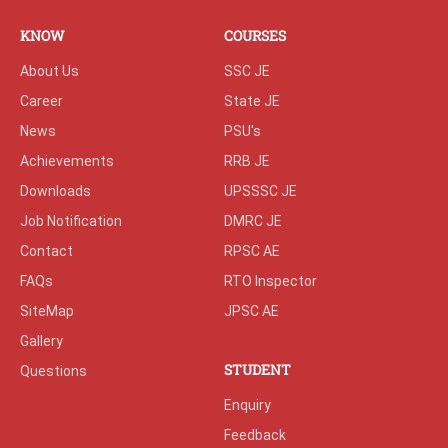
KNOW
COURSES
About Us
SSC JE
Career
State JE
News
PSU's
Achievements
RRB JE
Downloads
UPSSSC JE
Job Notification
DMRC JE
Contact
RPSC AE
FAQs
RTO Inspector
SiteMap
JPSC AE
Gallery
STUDENT
Questions
Enquiry
Feedback