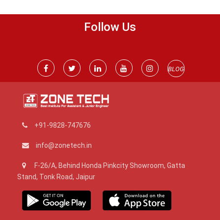
Follow Us
BLOG
+91-9828-747676
info@zonetech.in
F-26/A, Behind Honda Pinkcity Showroom, Gatta
Stand, Tonk Road, Jaipur