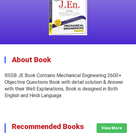
About Book
RSSB JE Book Contains Mechanical Engineering 2600+
Objective Questions Book with detail solution & Answer
with their Well Explanations, Book is designed in Both
English and Hindi Language
Recommended Books
View More