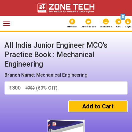
0
Toggle
navigation
Publication
Online Classes
Test Series
Cart
Login
All India Junior Engineer MCQ's
Practice Book : Mechanical
Engineering
Branch Name
: Mechanical Engineering
₹
300
(60% Off)
₹
750
Add to Cart