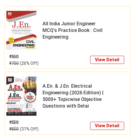
All India Junior Engineer
MCQ's Practice Book : Civil
Engineering
₹
550
View Detail
₹
750
(26% Off)
A.En. & J.En. Electrical
Engineering (2026 Edition) |
5000+ Topicwise Objective
Questions with Detai
₹
550
View Detail
₹
800
(31% Off)