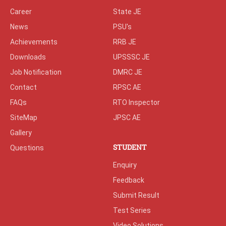
Career
State JE
News
PSU's
Achievements
RRB JE
Downloads
UPSSSC JE
Job Notification
DMRC JE
Contact
RPSC AE
FAQs
RTO Inspector
SiteMap
JPSC AE
Gallery
STUDENT
Questions
Enquiry
Feedback
Submit Result
Test Series
Video Solutions