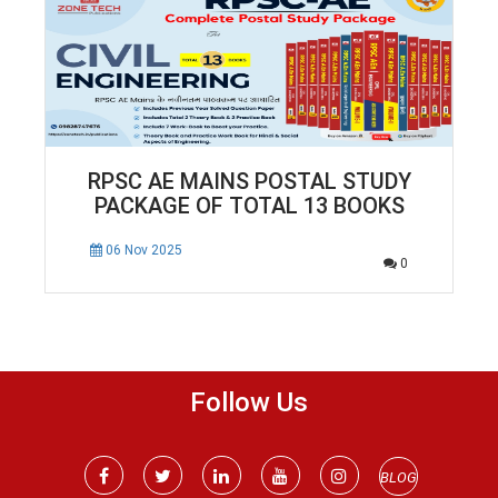
RPSC AE MAINS POSTAL STUDY
PACKAGE OF TOTAL 13 BOOKS
06 Nov 2025
0
Follow Us
BLOG