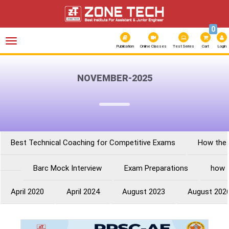
0
Toggle
navigation
Publication
Online Classes
Test Series
Cart
Login
NOVEMBER-2025
Best Technical Coaching for Competitive Exams
How the 
Barc Mock Interview
Exam Preparations
how 
April 2020
April 2024
August 2023
August 202