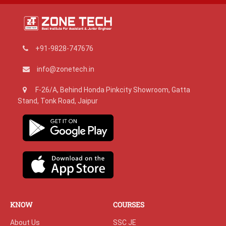
+91-9828-747676
info@zonetech.in
F-26/A, Behind Honda Pinkcity Showroom, Gatta
Stand, Tonk Road, Jaipur
KNOW
COURSES
About Us
SSC JE