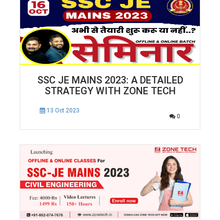
SSC JE MAINS 2023: A DETAILED
STRATEGY WITH ZONE TECH
13 Oct 2023
0