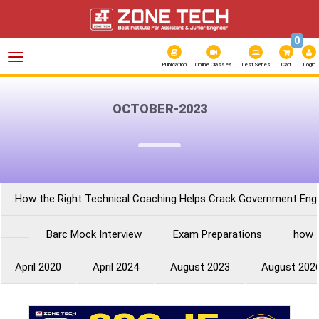
0
Toggle
navigation
Publication
Online Classes
Test Series
Cart
Login
OCTOBER-2023
How the Right Technical Coaching Helps Crack Government Eng
Barc Mock Interview
Exam Preparations
how 
April 2020
April 2024
August 2023
August 202