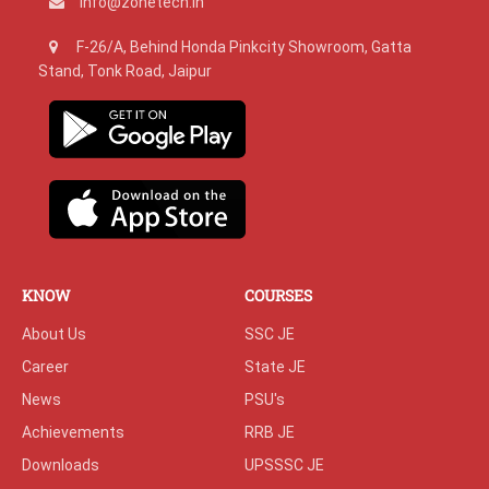
info@zonetech.in
F-26/A, Behind Honda Pinkcity Showroom, Gatta
Stand, Tonk Road, Jaipur
KNOW
COURSES
About Us
SSC JE
Career
State JE
News
PSU's
Achievements
RRB JE
Downloads
UPSSSC JE