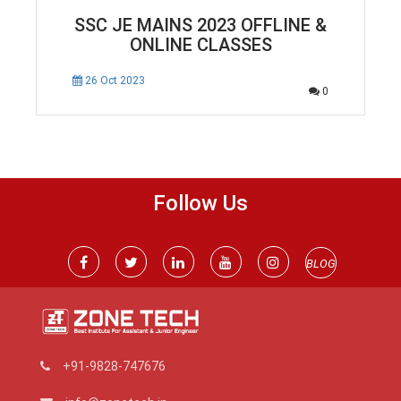
SSC JE MAINS 2023 OFFLINE &
ONLINE CLASSES
26 Oct 2023
0
Follow Us
BLOG
+91-9828-747676