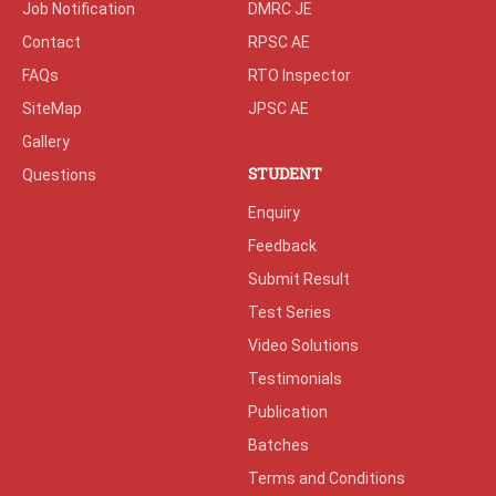
Job Notification
DMRC JE
Contact
RPSC AE
FAQs
RTO Inspector
SiteMap
JPSC AE
Gallery
STUDENT
Questions
Enquiry
Feedback
Submit Result
Test Series
Video Solutions
Testimonials
Publication
Batches
Terms and Conditions