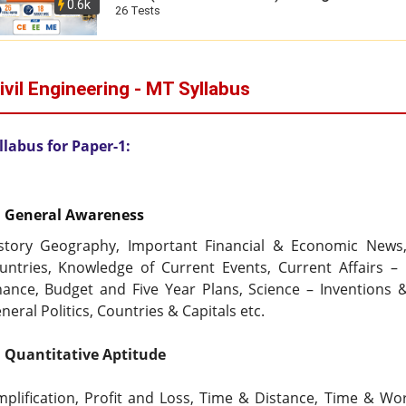
0.6k
26 Tests
ivil Engineering - MT Syllabus
llabus for Paper-1:
  General Awareness
story Geography, Important Financial & Economic News, I
untries, Knowledge of Current Events, Current Affairs – 
nance, Budget and Five Year Plans, Science – Inventions & D
neral Politics, Countries & Capitals etc.
  Quantitative Aptitude
mplification, Profit and Loss, Time & Distance, Time & Wo