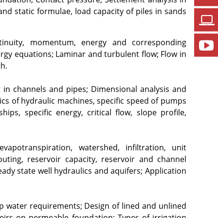
d static formulae, load capacity of piles in sands 
ontinuity, momentum, energy and corresponding 
gy equations; Laminar and turbulent flow; Flow in 
h.
n channels and pipes; Dimensional analysis and 
asics of hydraulic machines, specific speed of pumps 
s, specific energy, critical flow, slope profile, 
vapotranspiration, watershed, infiltration, unit 
ting, reservoir capacity, reservoir and channel 
dy state well hydraulics and aquifers; Application 
op water requirements; Design of lined and unlined 
eirs on permeable foundation; Types of irrigation 