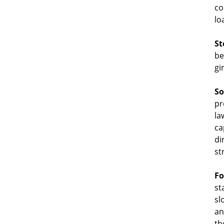
co
lo
St
be
gi
So
pr
la
ca
di
st
Fo
st
sl
an
th