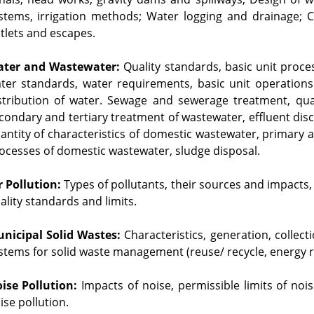
stems, irrigation methods; Water logging and drainage; Ca
tlets and escapes.
ter and Wastewater:
 Quality standards, basic unit proce
ter standards, water requirements, basic unit operations
stribution of water. Sewage and sewerage treatment, quan
condary and tertiary treatment of wastewater, effluent di
antity of characteristics of domestic wastewater, primary 
ocesses of domestic wastewater, sludge disposal.
r Pollution:
 Types of pollutants, their sources and impacts, 
ality standards and limits.
nicipal Solid Wastes:
 Characteristics, generation, collec
stems for solid waste management (reuse/ recycle, energy r
ise Pollution:
 Impacts of noise, permissible limits of noi
ise pollution.