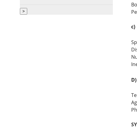
Bo
>
Pe
c)
Sp
Di
Nu
In
D)
Te
Ag
Ph
SYL