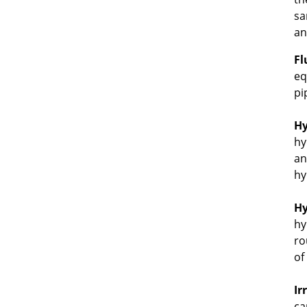
sa
an
Fl
eq
pi
Hy
hy
an
hy
Hy
hy
ro
of
Ir
ca