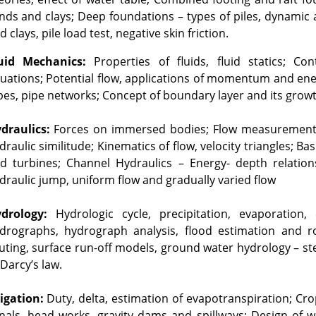
nds and clays; Deep foundations – types of piles, dynamic an
d clays, pile load test, negative skin friction.
uid Mechanics:
 Properties of fluids, fluid statics; C
uations; Potential flow, applications of momentum and ener
pes, pipe networks; Concept of boundary layer and its growt
draulics:
 Forces on immersed bodies; Flow measurement i
draulic similitude; Kinematics of flow, velocity triangles; B
d turbines; Channel Hydraulics – Energy- depth relationship
draulic jump, uniform flow and gradually varied flow
drology:
 Hydrologic cycle, precipitation, evaporation, e
drographs, hydrograph analysis, flood estimation and rou
uting, surface run-off models, ground water hydrology – stea
 Darcy’s law.
rigation:
 Duty, delta, estimation of evapotranspiration; Cr
nals, head works, gravity dams and spillways; Design of w