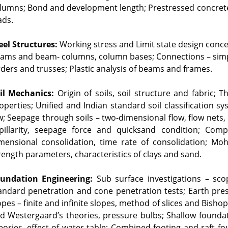
lumns; Bond and development length; Prestressed concrete; 
ads.
eel Structures:
 Working stress and Limit state design con
ams and beam- columns, column bases; Connections – simpl
rders and trusses; Plastic analysis of beams and frames.
il Mechanics:
 Origin of soils, soil structure and fabric;
operties; Unified and Indian standard soil classification sy
w; Seepage through soils – two-dimensional flow, flow nets, up
pillarity, seepage force and quicksand condition; Compa
mensional consolidation, time rate of consolidation; Mohr’
rength parameters, characteristics of clays and sand.
undation Engineering:
 Sub surface investigations – scop
andard penetration and cone penetration tests; Earth pres
opes – finite and infinite slopes, method of slices and Bishop
d Westergaard’s theories, pressure bulbs; Shallow foundat
eories, effect of water table; Combined footing and raft fo