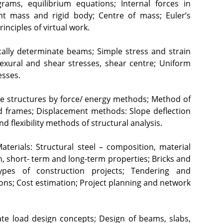
rams, equilibrium equations; Internal forces in 
int mass and rigid body; Centre of mass; Euler’s 
ciples of virtual work.
ally determinate beams; Simple stress and strain 
lexural and shear stresses, shear centre; Uniform 
esses.
te structures by force/ energy methods; Method of 
nd frames; Displacement methods: Slope deflection 
 flexibility methods of structural analysis.
aterials: Structural steel – composition, material 
, short- term and long-term properties; Bricks and 
pes of construction projects; Tendering and 
ons; Cost estimation; Project planning and network 
ate load design concepts; Design of beams, slabs, 