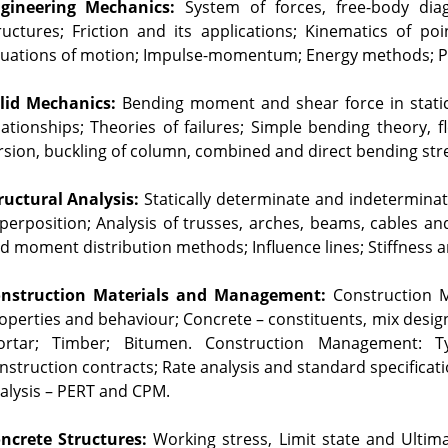
gineering Mechanics:
 System of forces, free-body diag
ructures; Friction and its applications; Kinematics of po
uations of motion; Impulse-momentum; Energy methods; Prin
lid Mechanics:
 Bending moment and shear force in static
lationships; Theories of failures; Simple bending theory, f
rsion, buckling of column, combined and direct bending str
ructural Analysis:
 Statically determinate and indetermina
perposition; Analysis of trusses, arches, beams, cables a
d moment distribution methods; Influence lines; Stiffness and
nstruction Materials and Management:
 Construction M
operties and behaviour; Concrete – constituents, mix design
rtar; Timber; Bitumen. Construction Management: Ty
nstruction contracts; Rate analysis and standard specificati
alysis – PERT and CPM.
ncrete Structures:
 Working stress, Limit state and Ultim