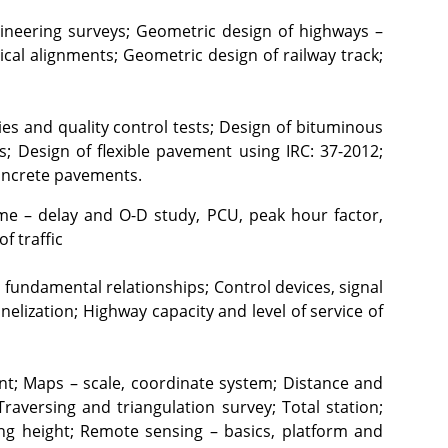
neering surveys; Geometric design of highways – 
ical alignments; Geometric design of railway track; 
es and quality control tests; Design of bituminous 
; Design of flexible pavement using IRC: 37-2012; 
concrete pavements.
time – delay and O-D study, PCU, peak hour factor, 
f traffic
fundamental relationships; Control devices, signal 
lization; Highway capacity and level of service of 
ent; Maps – scale, coordinate system; Distance and 
aversing and triangulation survey; Total station; 
ing height; Remote sensing – basics, platform and 