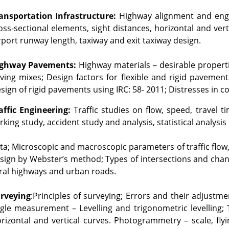
ansportation Infrastructure:
 Highway alignment and engi
oss-sectional elements, sight distances, horizontal and vert
rport runway length, taxiway and exit taxiway design.
ghway Pavements:
 Highway materials – desirable properti
ving mixes; Design factors for flexible and rigid pavements
sign of rigid pavements using IRC: 58- 2011; Distresses in 
affic Engineering:
 Traffic studies on flow, speed, travel 
rking study, accident study and analysis, statistical analysis o
ta; Microscopic and macroscopic parameters of traffic flow, 
sign by Webster’s method; Types of intersections and channe
ral highways and urban roads.
rveying
:Principles of surveying; Errors and their adjustm
gle measurement – Levelling and trigonometric levelling; Tr
rizontal and vertical curves. Photogrammetry – scale, fly