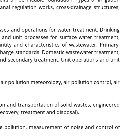
nal regulation works, cross-drainage structures, 
sses and operations for water treatment. Drinking 
 and unit processes for surface water treatment, 
tity and characteristics of wastewater. Primary, 
scharge standards. Domestic wastewater treatment, 
and secondary treatment. Unit operations and unit 
air pollution meteorology, air pollution control, air 
tion and transportation of solid wastes, engineered 
ecovery, treatment and disposal).
se pollution, measurement of noise and control of 