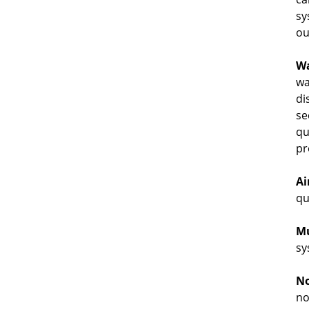
sy
ou
Wa
wa
di
se
qu
pr
Ai
qu
Mu
sy
No
no