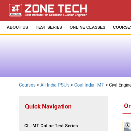
ABOUT US
TEST SERIES
ONLINE CLASSES
COURSE
Courses
>
All India PSU's
>
Coal India -MT
> Civil Engin
On
Quick Navigation
CIL-MT Online Test Series