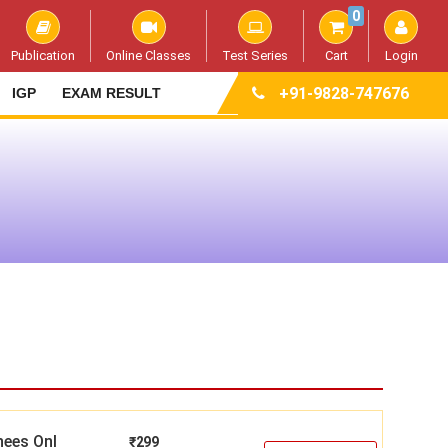
0
Publication
Online Classes
Test Series
Cart
Login
+91-9828-747676
IGP
EXAM RESULT
nees Onl
₹
299