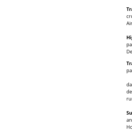
Tr
cr
Ai
Hi
pa
De
Tr
pa
da
de
ru
Su
an
Ho