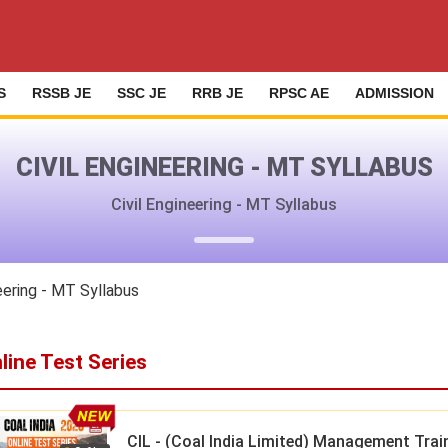
S
RSSB JE
SSC JE
RRB JE
RPSC AE
ADMISSION
CIVIL ENGINEERING - MT SYLLABUS
Civil Engineering - MT Syllabus
eering - MT Syllabus
line Test Series
CIL - (Coal India Limited) Management Trai