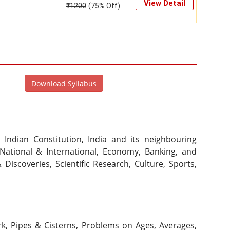
View Detail
₹
1200
(75% Off)
Download Syllabus
ndian Constitution, India and its neighbouring 
National & International, Economy, Banking, and 
iscoveries, Scientific Research, Culture, Sports, 
rk, Pipes & Cisterns, Problems on Ages, Averages, 