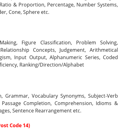
Ratio & Proportion, Percentage,
Number Systems, 
er, Cone, Sphere etc.
aking, Figure Classification, Problem Solving, 
 Relationship Concepts, Judgement, Arithmetical 
ogism, Input Output, Alphanumeric Series, Coded 
ficiency, Ranking/Direction/Alphabet 
ion, Grammar, Vocabulary Synonyms, Subject-Verb 
 Passage Completion, Comprehension, Idioms & 
sages, Sentence Rearrangement etc.
ost Code 14)