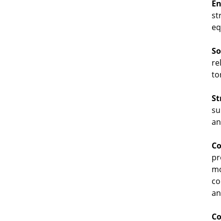
En
st
eq
So
re
to
St
su
an
Co
pr
mo
co
an
Co