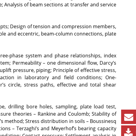
Analysis of beam sections at transfer and service 
cepts; Design of tension and compression members, 
e and eccentric, beam-column connections, plate 
 Three-phase system and phase relationships, index 
stem; Permeability – one dimensional flow, Darcy’s 
lift pressure, piping; Principle of effective stress, 
ction in laboratory and field conditions; One- 
s circle, stress paths, effective and total shear 
e, drilling bore holes, sampling, plate load test, 
sure theories – Rankine and Coulomb; Stability of 
’s method; Stress distribution in soils – Boussinesq 
ions – Terzaghi’s and Meyerhof’s bearing capacity 
undation; Contact pressure; Settlement analysis in 