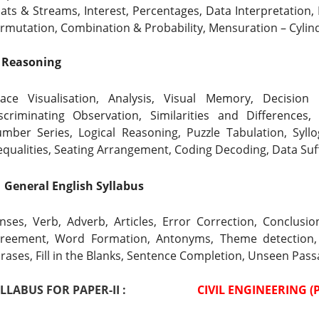
ats & Streams, Interest, Percentages, Data Interpretation, 
rmutation, Combination & Probability,
Mensuration – Cylind
  Reasoning
ace Visualisation, Analysis, Visual Memory, Decision M
scriminating Observation, Similarities and Differences,
mber Series, 
Logical Reasoning, Puzzle Tabulation, Syll
equalities, Seating Arrangement, Coding Decoding, Data Suf
  General English Syllabus
nses, Verb, Adverb, Articles, Error Correction, Conclus
reement, Word Formation, Antonyms, Theme detection,
rases, Fill in the Blanks, Sentence Completion, Unseen Pas
LABUS FOR PAPER-II :                        
 CIVIL ENGINEERING (P