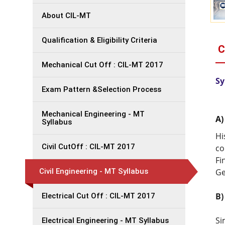
About CIL-MT
Qualification & Eligibility Criteria
C
Mechanical Cut Off : CIL-MT 2017
Sy
Exam Pattern &Selection Process
Mechanical Engineering - MT
A)
Syllabus
Hi
Civil CutOff : CIL-MT 2017
co
Fi
Civil Engineering - MT Syllabus
Ge
B)
Electrical Cut Off : CIL-MT 2017
Si
Electrical Engineering - MT Syllabus