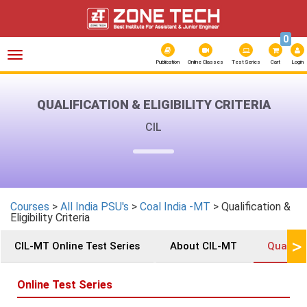
0
Toggle
navigation
Publication
Online Classes
Test Series
Cart
Login
QUALIFICATION & ELIGIBILITY CRITERIA
CIL
Courses
>
All India PSU's
>
Coal India -MT
> Qualification &
Eligibility Criteria
>
CIL-MT Online Test Series
About CIL-MT
Qualifica
Online Test Series