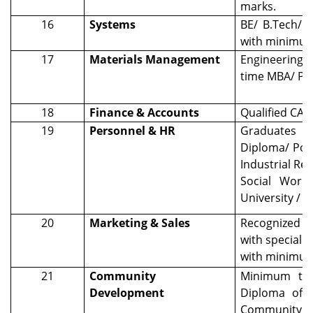
marks.
16
Systems
BE/ B.Tech/ 
with minimu
17
Materials Management
Engineering D
time MBA/ PG
18
Finance & Accounts
Qualified CA /
19
Personnel & HR
Graduates wi
Diploma/ Pos
Industrial R
Social Work 
University / 
20
Marketing & Sales
Recognized D
with specializ
with minimu
21
Community
Minimum two
Development
Diploma of t
Community D