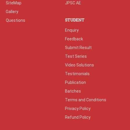
SiteMap
JPSC AE
Gallery
STUDENT
Questions
Enquiry
Feedback
Submit Result
Test Series
Video Solutions
Testimonials
Publication
Batches
Terms and Conditions
Privacy Policy
Refund Policy