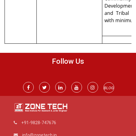
Development
and Tribal 
with minimu
Follow Us
BLOG
+91-9828-747676
info@zonetech.in