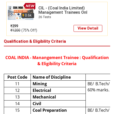
CIL - (Coal India Limited)
Management Trainees Onl
0.6k
26 Tests
₹
299
View Detail
₹
1200
(75% Off)
Qualification & Eligibility Criteria
COAL INDIA - Manangement Trainee : Qualification
& Eligibility Criteria
Post Code
Name of Discipline
11
Mining
BE/ B.Tech/ B
60% marks.
12
Electrical
13
Mechanical
14
Civil
15
Coal Preparation
BE/ B.Tech/ B