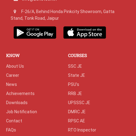
F-26/A, Behind Honda Pinkcity Showroom, Gatta
Stand, Tonk Road, Jaipur
KNOW
COURSES
About Us
SSC JE
Career
State JE
News
PSU's
Achievements
RRB JE
Downloads
UPSSSC JE
Job Notification
DMRC JE
Contact
RPSC AE
FAQs
RTO Inspector