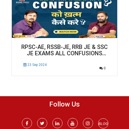
RPSC-AE, RSSB-JE, RRB JE & SSC
JE EXAMS ALL CONFUSIONS
SOLUTION
23 Sep 2024
0
Follow Us
BLOG