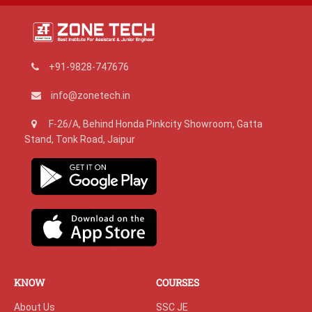
+91-9828-747676
info@zonetech.in
F-26/A, Behind Honda Pinkcity Showroom, Gatta
Stand, Tonk Road, Jaipur
KNOW
COURSES
About Us
SSC JE