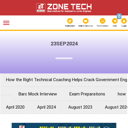
0
Toggle
navigation
Publication
Online Classes
Test Series
Cart
Login
23SEP2024
How the Right Technical Coaching Helps Crack Government Eng
Barc Mock Interview
Exam Preparations
how 
April 2020
April 2024
August 2023
August 202