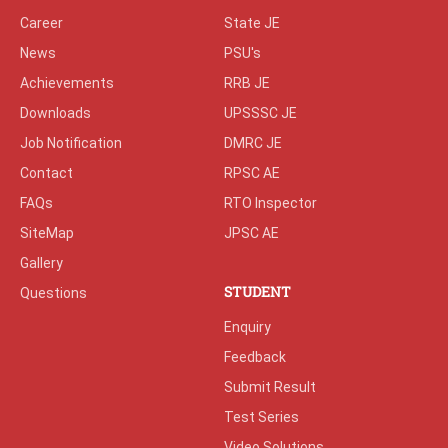
Career
State JE
News
PSU's
Achievements
RRB JE
Downloads
UPSSSC JE
Job Notification
DMRC JE
Contact
RPSC AE
FAQs
RTO Inspector
SiteMap
JPSC AE
Gallery
STUDENT
Questions
Enquiry
Feedback
Submit Result
Test Series
Video Solutions