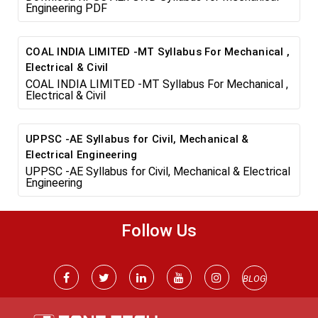
Engineering PDF
COAL INDIA LIMITED -MT Syllabus For Mechanical ,
Electrical & Civil
COAL INDIA LIMITED -MT Syllabus For Mechanical ,
Electrical & Civil
UPPSC -AE Syllabus for Civil, Mechanical &
Electrical Engineering
UPPSC -AE Syllabus for Civil, Mechanical & Electrical
Engineering
Follow Us
BLOG