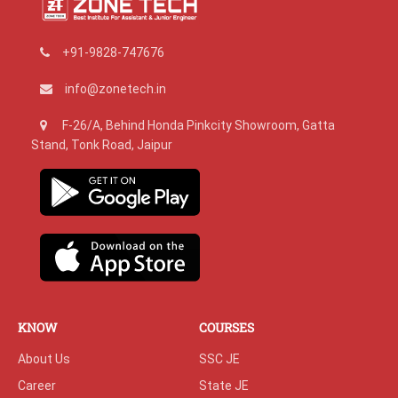
+91-9828-747676
info@zonetech.in
F-26/A, Behind Honda Pinkcity Showroom, Gatta
Stand, Tonk Road, Jaipur
KNOW
COURSES
About Us
SSC JE
Career
State JE