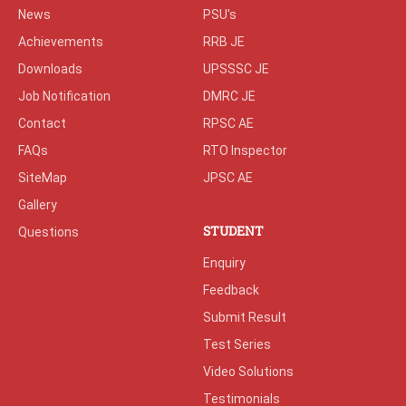
News
PSU's
Achievements
RRB JE
Downloads
UPSSSC JE
Job Notification
DMRC JE
Contact
RPSC AE
FAQs
RTO Inspector
SiteMap
JPSC AE
Gallery
STUDENT
Questions
Enquiry
Feedback
Submit Result
Test Series
Video Solutions
Testimonials