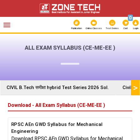
0
Toggle
navigation
Publication
Online Classes
Test Series
Cart
Login
ALL EXAM SYLLABUS (CE-ME-EE )
>
CIVIL B.Tech समीक्षा hybrid Test Series 2026 Sol.
Civil A
Download - All Exam Syllabus (CE-ME-EE )
RPSC AEn GWD Syllabus for Mechanical
Engineering
Download RPSC AEn GWD Syllabus for Mechanical