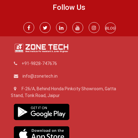
Follow Us
BLOG
+91-9828-747676
info@zonetech.in
F-26/A, Behind Honda Pinkcity Showroom, Gatta
Stand, Tonk Road, Jaipur