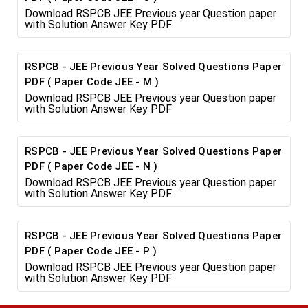
Download RSPCB JEE Previous year Question paper
with Solution Answer Key PDF
RSPCB - JEE Previous Year Solved Questions Paper
PDF ( Paper Code JEE - M )
Download RSPCB JEE Previous year Question paper
with Solution Answer Key PDF
RSPCB - JEE Previous Year Solved Questions Paper
PDF ( Paper Code JEE - N )
Download RSPCB JEE Previous year Question paper
with Solution Answer Key PDF
RSPCB - JEE Previous Year Solved Questions Paper
PDF ( Paper Code JEE - P )
Download RSPCB JEE Previous year Question paper
with Solution Answer Key PDF