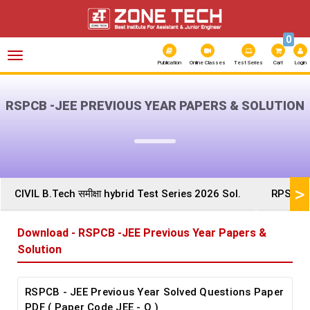
0
Toggle
navigation
Publication
Online Classes
Test Series
Cart
Login
RSPCB -JEE PREVIOUS YEAR PAPERS & SOLUTION
>
CIVIL B.Tech समीक्षा hybrid Test Series 2026 Sol.
RPSC AE
Download - RSPCB -JEE Previous Year Papers &
Solution
RSPCB - JEE Previous Year Solved Questions Paper
PDF ( Paper Code JEE - O )