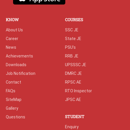
KNOW
COURSES
About Us
SSC JE
Career
State JE
News
PSU's
Achievements
RRB JE
Downloads
UPSSSC JE
Job Notification
DMRC JE
Contact
RPSC AE
FAQs
RTO Inspector
SiteMap
JPSC AE
Gallery
STUDENT
Questions
Enquiry