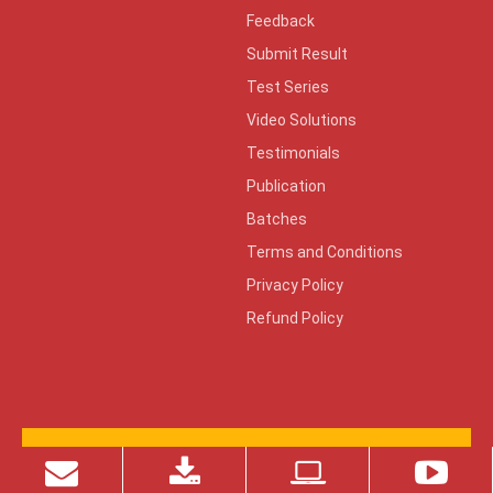
Feedback
Submit Result
Test Series
Video Solutions
Testimonials
Publication
Batches
Terms and Conditions
Privacy Policy
Refund Policy
© 2026 Copyright ZONE TECH
Design By:
KeenCad