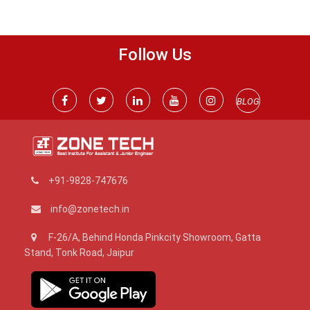
Follow Us
BLOG
+91-9828-747676
info@zonetech.in
F-26/A, Behind Honda Pinkcity Showroom, Gatta
Stand, Tonk Road, Jaipur