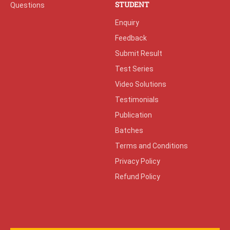
STUDENT
Questions
Enquiry
Feedback
Submit Result
Test Series
Video Solutions
Testimonials
Publication
Batches
Terms and Conditions
Privacy Policy
Refund Policy