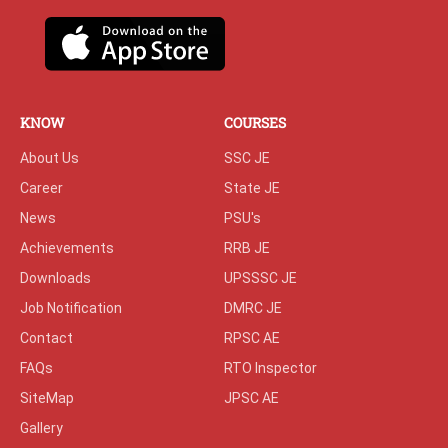
KNOW
COURSES
About Us
SSC JE
Career
State JE
News
PSU's
Achievements
RRB JE
Downloads
UPSSSC JE
Job Notification
DMRC JE
Contact
RPSC AE
FAQs
RTO Inspector
SiteMap
JPSC AE
Gallery