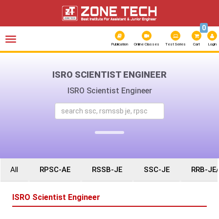
0
Toggle
navigation
Publication
Online Classes
Test Series
Cart
Login
ISRO SCIENTIST ENGINEER
ISRO Scientist Engineer
All
RPSC-AE
RSSB-JE
SSC-JE
RRB-JE
ISRO Scientist Engineer