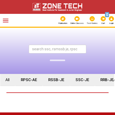
0
Toggle
navigation
Publication
Online Classes
Test Series
Cart
Login
All
RPSC-AE
RSSB-JE
SSC-JE
RRB-JE