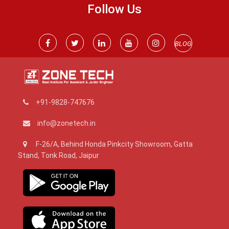
Follow Us
BLOG
+91-9828-747676
info@zonetech.in
F-26/A, Behind Honda Pinkcity Showroom, Gatta
Stand, Tonk Road, Jaipur