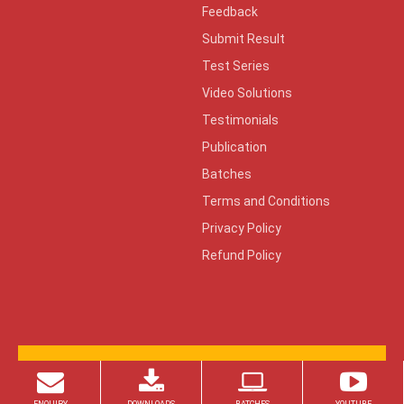
Feedback
Submit Result
Test Series
Video Solutions
Testimonials
Publication
Batches
Terms and Conditions
Privacy Policy
Refund Policy
© 2026 Copyright ZONE TECH
Design By:
KeenCad