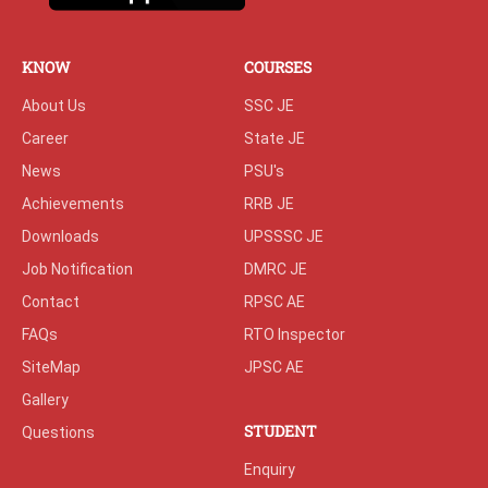
KNOW
COURSES
About Us
SSC JE
Career
State JE
News
PSU's
Achievements
RRB JE
Downloads
UPSSSC JE
Job Notification
DMRC JE
Contact
RPSC AE
FAQs
RTO Inspector
SiteMap
JPSC AE
Gallery
STUDENT
Questions
Enquiry