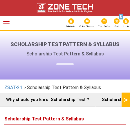
0
Toggle
navigation
Publication
Online Classes
Test Series
Cart
Login
SCHOLARSHIP TEST PATTERN & SYLLABUS
Scholarship Test Pattern & Syllabus
ZSAT-21
> Scholarship Test Pattern & Syllabus
>
Why should you Enrol Scholarship Test ?
Scholarships 
Scholarship Test Pattern & Syllabus