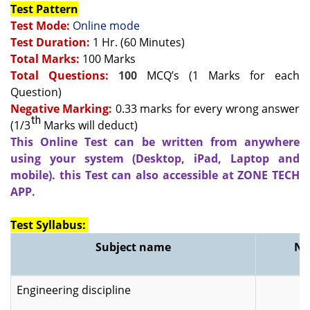
Test Pattern
Test Mode:
Online mode
Test Duration:
1 Hr. (60 Minutes)
Total Marks:
100 Marks
Total Questions:
100
MCQ’s (1 Marks for each
Question)
Negative Marking:
0.33 marks for every wrong answer
th
(1/3
Marks will deduct)
This Online Test can be written from anywhere
using your system (Desktop, iPad, Laptop and
mobile). this Test can also accessible at ZONE TECH
APP.
Test Syllabus:
Subject name
No
Engineering discipline