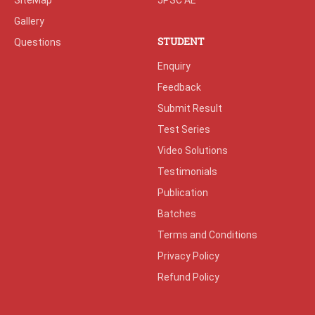
SiteMap
JPSC AE
Gallery
STUDENT
Questions
Enquiry
Feedback
Submit Result
Test Series
Video Solutions
Testimonials
Publication
Batches
Terms and Conditions
Privacy Policy
Refund Policy