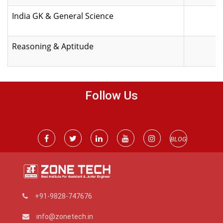
India GK & General Science
Reasoning & Aptitude
Follow Us
BLOG
+91-9828-747676
info@zonetech.in