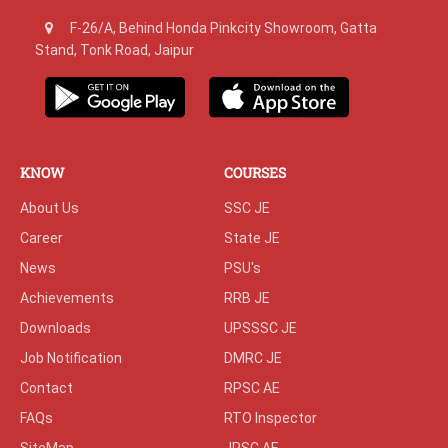
F-26/A, Behind Honda Pinkcity Showroom, Gatta
Stand, Tonk Road, Jaipur
KNOW
COURSES
About Us
SSC JE
Career
State JE
News
PSU's
Achievements
RRB JE
Downloads
UPSSSC JE
Job Notification
DMRC JE
Contact
RPSC AE
FAQs
RTO Inspector