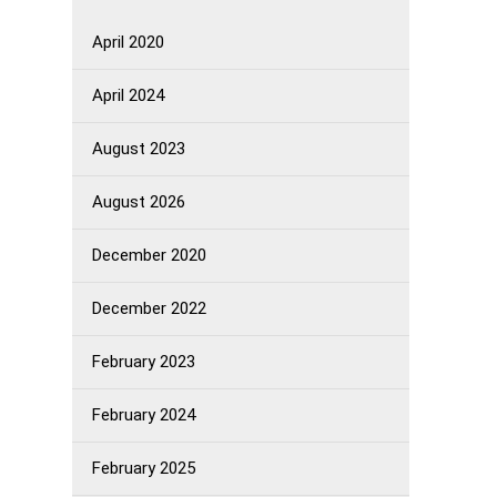
April 2020
April 2024
August 2023
August 2026
December 2020
December 2022
February 2023
February 2024
February 2025