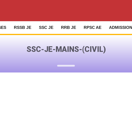
SES
RSSB JE
SSC JE
RRB JE
RPSC AE
ADMISSIO
SSC-JE-MAINS-(CIVIL)