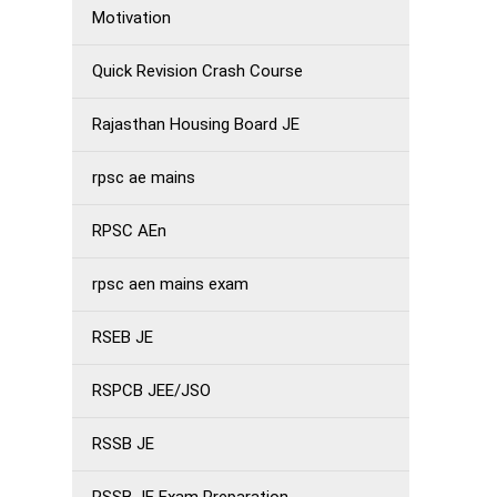
Motivation
Quick Revision Crash Course
Rajasthan Housing Board JE
rpsc ae mains
RPSC AEn
rpsc aen mains exam
RSEB JE
RSPCB JEE/JSO
RSSB JE