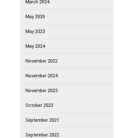
March 2024
May 2020
May 2023
May 2024
November 2022
November 2024
November 2025
October 2023
September 2021
September 2022