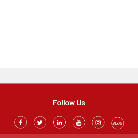
Follow Us
BLOG