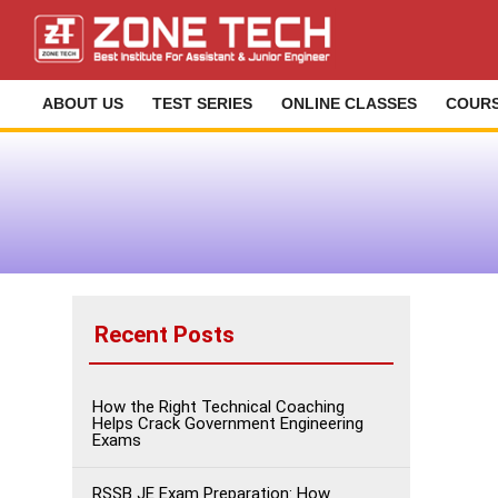
ABOUT US
TEST SERIES
ONLINE CLASSES
COUR
Recent Posts
How the Right Technical Coaching
Helps Crack Government Engineering
Exams
RSSB JE Exam Preparation: How