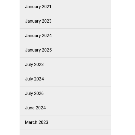
January 2021
January 2023
January 2024
January 2025
July 2023
July 2024
July 2026
June 2024
March 2023