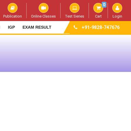
0
Publication
Online Classes
Test Series
Cart
Login
+91-9828-747676
N
IGP
EXAM RESULT