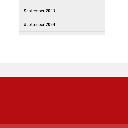
September 2023
September 2024