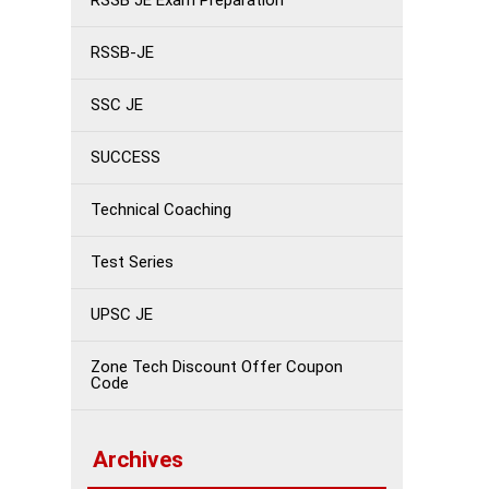
RSSB JE Exam Preparation
RSSB-JE
SSC JE
SUCCESS
Technical Coaching
Test Series
UPSC JE
Zone Tech Discount Offer Coupon
Code
Archives