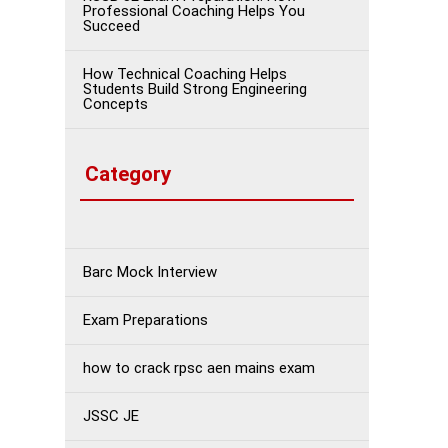
Professional Coaching Helps You
Succeed
How Technical Coaching Helps
Students Build Strong Engineering
Concepts
Category
Barc Mock Interview
Exam Preparations
how to crack rpsc aen mains exam
JSSC JE