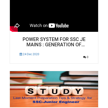
POWER SYSTEM FOR SSC JE
MAINS : GENERATION OF
ELECTRICAL ENERGY | ELECTRICAL
ENGINEERING
24 Dec 2020
0