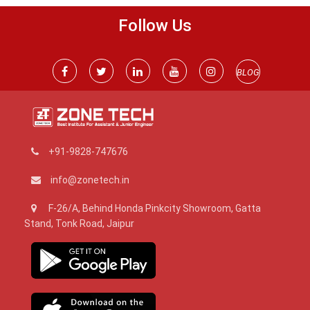
Follow Us
BLOG
+91-9828-747676
info@zonetech.in
F-26/A, Behind Honda Pinkcity Showroom, Gatta
Stand, Tonk Road, Jaipur