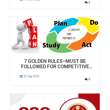
0
7 GOLDEN RULES–MUST BE
FOLLOWED FOR COMPETITIVE
EXAM PREPARATION
30 Sep 2021
0