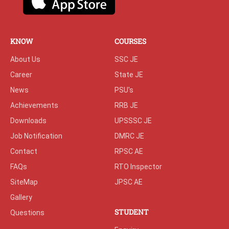
KNOW
COURSES
About Us
SSC JE
Career
State JE
News
PSU's
Achievements
RRB JE
Downloads
UPSSSC JE
Job Notification
DMRC JE
Contact
RPSC AE
FAQs
RTO Inspector
SiteMap
JPSC AE
Gallery
STUDENT
Questions