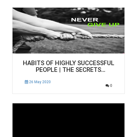
HABITS OF HIGHLY SUCCESSFUL
PEOPLE | THE SECRETS
SUCCESSFUL PEOPLE KNOW THAT
WE DON’T.
26 May 2020
0