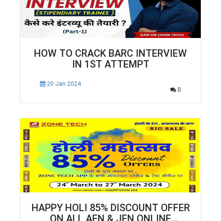
HOW TO CRACK BARC INTERVIEW
IN 1ST ATTEMPT
20 Jan 2024
0
HAPPY HOLI 85% DISCOUNT OFFER
ON ALL AEN & JEN ONLINE