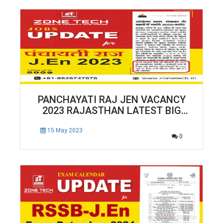
PANCHAYATI RAJ JEN VACANCY
2023 RAJASTHAN LATEST BIG
NEWS | RAJASTHAN JEN TOTAL
546 POSTS
15 May 2023
0