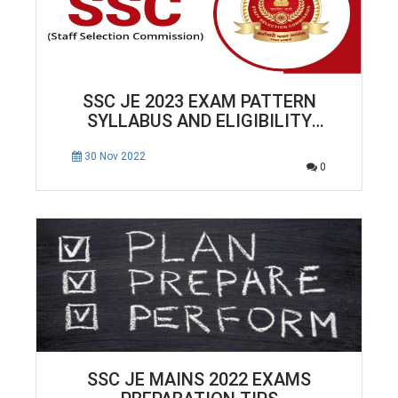
SSC JE 2023 EXAM PATTERN
SYLLABUS AND ELIGIBILITY
CRITERIA COMPLETE DETAILS
30 Nov 2022
0
SSC JE MAINS 2022 EXAMS