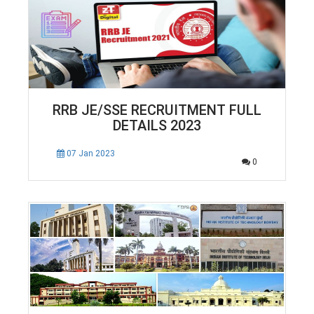
RRB JE/SSE RECRUITMENT FULL
DETAILS 2023
07 Jan 2023
0