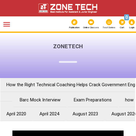
0
Toggle
navigation
Publication
Online Classes
Test Series
Cart
Login
ZONETECH
How the Right Technical Coaching Helps Crack Government Eng
Barc Mock Interview
Exam Preparations
how 
April 2020
April 2024
August 2023
August 202