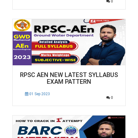
0
RPSC AEN NEW LATEST SYLLABUS
EXAM PATTERN
01 Sep 2023
0