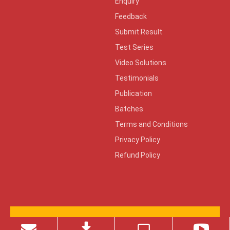
Enquiry
Feedback
Submit Result
Test Series
Video Solutions
Testimonials
Publication
Batches
Terms and Conditions
Privacy Policy
Refund Policy
© 2026 Copyright ZONE TECH
Design By:
KeenCad