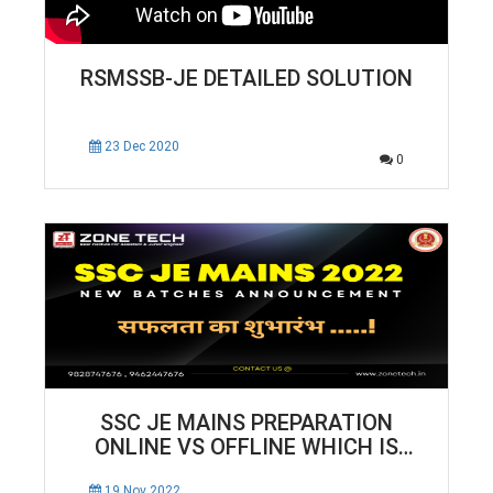
RSMSSB-JE DETAILED SOLUTION
23 Dec 2020
0
SSC JE MAINS PREPARATION
ONLINE VS OFFLINE WHICH IS
BEST FOR SELECTION | ZONE TECH
19 Nov 2022