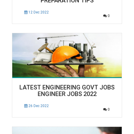
PREPARATION TIPS
12 Dec 2022
0
LATEST ENGINEERING GOVT JOBS
ENGINEER JOBS 2022
26 Dec 2022
0