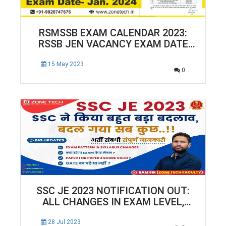
RSMSSB EXAM CALENDAR 2023:
RSSB JEN VACANCY EXAM DATE
NOTIFICATION RELEASED!
15 May 2023
0
SSC JE 2023 NOTIFICATION OUT:
ALL CHANGES IN EXAM LEVEL,
PATTERN & SYLLABUS
28 Jul 2023