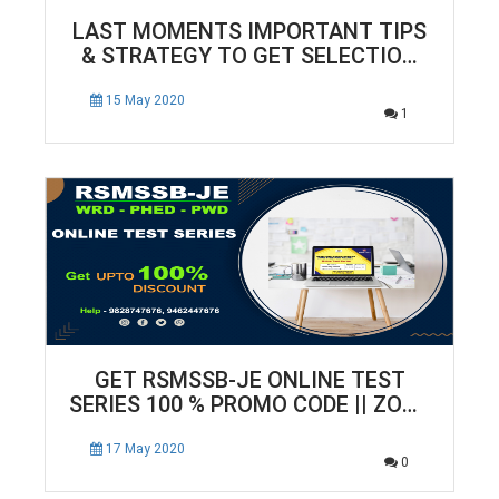
LAST MOMENTS IMPORTANT TIPS
& STRATEGY TO GET SELECTION
IN SSC-JUNIOR ENGINEER
EXAMINATIONS
15 May 2020
1
GET RSMSSB-JE ONLINE TEST
SERIES 100 % PROMO CODE || ZONE
TECH
17 May 2020
0