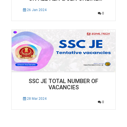
COURSES
26 Jan 2024
0
SSC JE TOTAL NUMBER OF
VACANCIES
28 Mar 2024
0