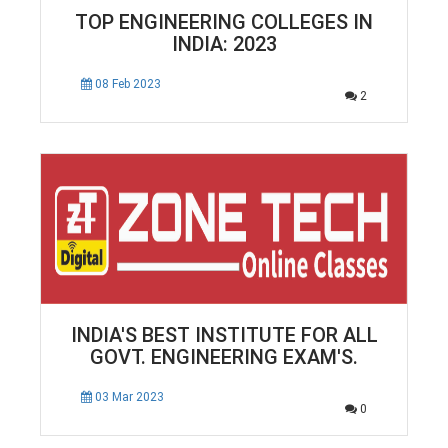
TOP ENGINEERING COLLEGES IN
INDIA: 2023
08 Feb 2023
2
INDIA'S BEST INSTITUTE FOR ALL
GOVT. ENGINEERING EXAM'S.
03 Mar 2023
0