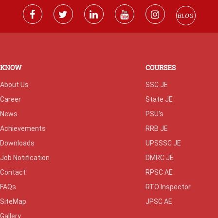
BLOG
KNOW
COURSES
About Us
SSC JE
Career
State JE
News
PSU's
Achievements
RRB JE
Downloads
UPSSSC JE
Job Notification
DMRC JE
Contact
RPSC AE
FAQs
RTO Inspector
SiteMap
JPSC AE
Gallery