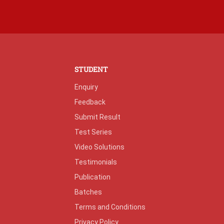
STUDENT
Enquiry
Feedback
Submit Result
Test Series
Video Solutions
Testimonials
Publication
Batches
Terms and Conditions
Privacy Policy