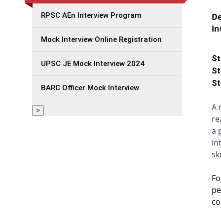
RPSC AEn Interview Program
De
In
Mock Interview Online Registration
St
UPSC JE Mock Interview 2024
St
St
BARC Officer Mock Interview
A 
>
re
a 
in
ski
Fo
pe
co