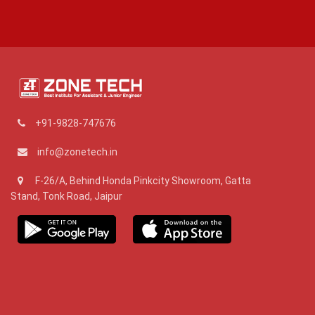
+91-9828-747676
info@zonetech.in
F-26/A, Behind Honda Pinkcity Showroom, Gatta
Stand, Tonk Road, Jaipur