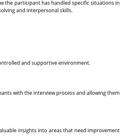
 the participant has handled specific situations in
lving and interpersonal skills.
controlled and supportive environment.
ipants with the interview process and allowing them
aluable insights into areas that need improvement