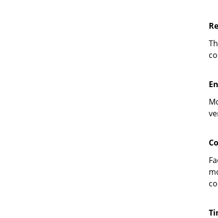
Re
Th
co
En
Mo
ve
Co
Fa
mo
co
Ti