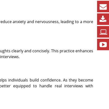
 reduce anxiety and nervousness, leading to a more
ughts clearly and concisely. This practice enhances
interviews.
elps individuals build confidence. As they become
better equipped to handle real interviews with