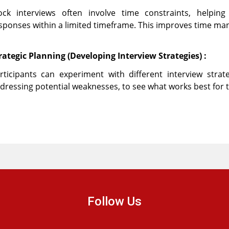
ck interviews often involve time constraints, helping 
sponses within a limited timeframe. This improves time ma
rategic Planning (Developing Interview Strategies) :
rticipants can experiment with different interview stra
dressing potential weaknesses, to see what works best for 
Follow Us