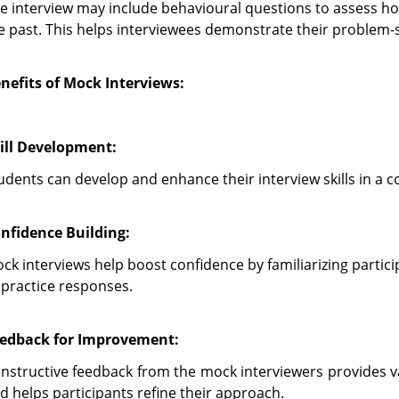
e interview may include behavioural questions to assess how
e past. This helps interviewees demonstrate their problem-so
nefits of Mock Interviews:
ill Development:
udents can develop and enhance their interview skills in a 
nfidence Building:
ck interviews help boost confidence by familiarizing partic
 practice responses.
edback for Improvement:
nstructive feedback from the mock interviewers provides v
d helps participants refine their approach.