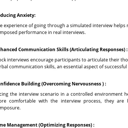
ducing Anxiety:
e experience of going through a simulated interview helps
mposed performance in real interviews.
hanced Communication Skills (Articulating Responses) :
ck interviews encourage participants to articulate their tho
rbal communication skills, an essential aspect of successful 
nfidence Building (Overcoming Nervousness ) :
cing the interview scenario in a controlled environment h
re comfortable with the interview process, they are 
mposure.
me Management (Optimizing Responses) :