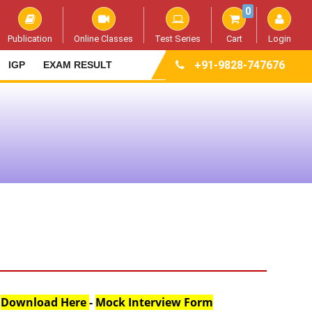
0
Publication
Online Classes
Test Series
Cart
Login
+91-9828-747676
IGP
EXAM RESULT
:
Download Here
-
Mock Interview Form