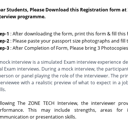
ar Students, Please Download this Registration form at
terview programme.
: After downloading the form, print this form & fill this
ep-1
: Please paste your passport size photographs and fill 
ep-2
: After Completion of Form, Please bring 3 Photocopies 
ep-3
mock interview is a simulated Exam interview experience des
al Exam interviews. During a mock interview, the participan
person or panel playing the role of the interviewer. The pr
terviewee with a realistic preview of what to expect in a jo
lls.
llowing The ZONE TECH Interview, the interviewer provi
rformance. This may include strengths, areas for 
mmunication or presentation skills.