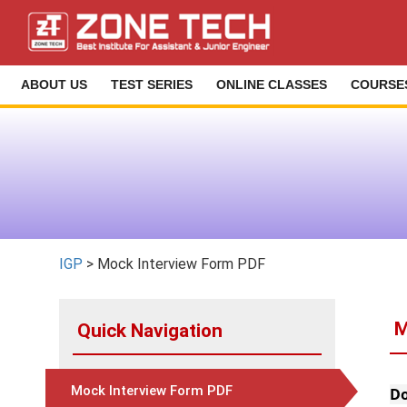
ABOUT US
TEST SERIES
ONLINE CLASSES
COURSE
IGP
> Mock Interview Form PDF
M
Quick Navigation
Mock Interview Form PDF
Do