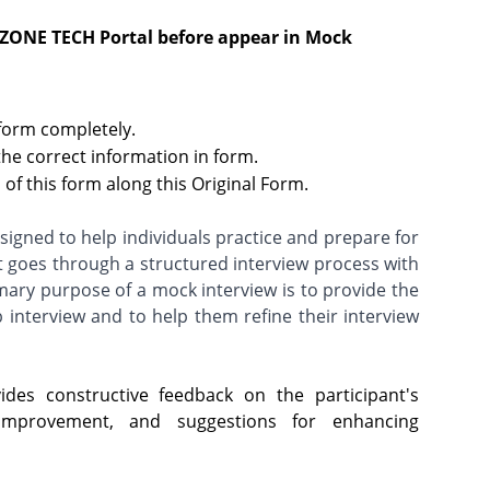
 ZONE TECH Portal before appear in Mock
 form completely.
the correct information in form.
of this form along this Original Form.
igned to help individuals practice and prepare for
t goes through a structured interview process with
imary purpose of a mock interview is to provide the
b interview and to help them refine their interview
des constructive feedback on the participant's
improvement, and suggestions for enhancing