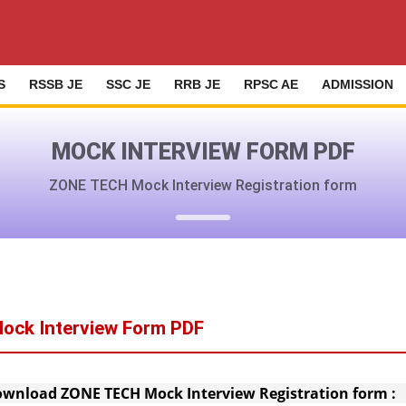
S
RSSB JE
SSC JE
RRB JE
RPSC AE
ADMISSION
MOCK INTERVIEW FORM PDF
ZONE TECH Mock Interview Registration form
ock Interview Form PDF
wnload ZONE TECH Mock Interview Registration form 