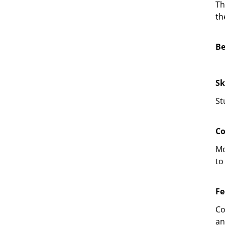
Th
th
Be
Sk
St
Co
Mo
to
Fe
Co
an