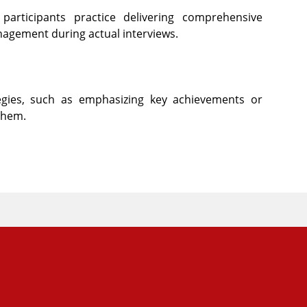
participants practice delivering comprehensive
nagement during actual interviews.
tegies, such as emphasizing key achievements or
them.