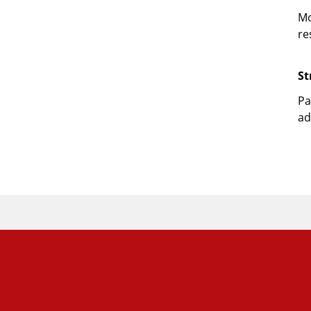
Mo
re
St
Pa
ad