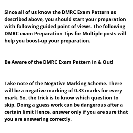
Since all of us know the DMRC Exam Pattern as
described above, you should start your preparation
with following guided point of views.
The following
DMRC exam Preparation Tips for Multiple posts will
help you boost-up your preparation.
Be Aware of the DMRC Exam Pattern in & Out!
Take note of the Negative Marking Scheme. There
will be a negative marking of 0.33 marks for every
mark. So, the trick is to know which question to
skip. Doing a guess work can be dangerous after a
certain limit Hence, answer only if you are sure that
you are answering correctly.