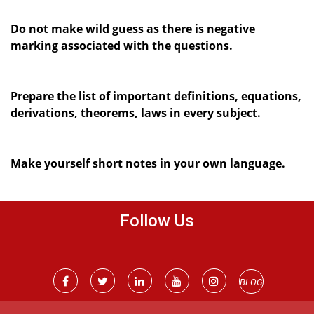
Do not make wild guess as there is negative
marking associated with the questions.
Prepare the list of important definitions, equations,
derivations, theorems, laws in every subject.
Make yourself short notes in your own language.
Follow Us
BLOG