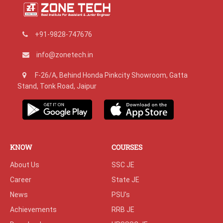
+91-9828-747676
info@zonetech.in
F-26/A, Behind Honda Pinkcity Showroom, Gatta
Stand, Tonk Road, Jaipur
KNOW
COURSES
About Us
SSC JE
Career
State JE
News
PSU's
Achievements
RRB JE