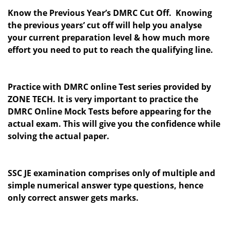
Know the Previous Year’s DMRC Cut Off. Knowing
the previous years’ cut off will help you analyse
your current preparation level & how much more
effort you need to put to reach the qualifying line.
Practice with DMRC online Test series provided by
ZONE TECH. It is very important to practice the
DMRC Online Mock Tests before appearing for the
actual exam. This will give you the confidence while
solving the actual paper.
SSC JE examination comprises only of multiple and
simple numerical answer type questions, hence
only correct answer gets marks.