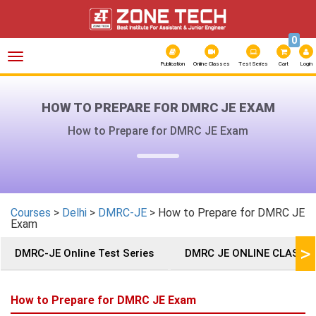
0
Toggle
navigation
Publication
Online Classes
Test Series
Cart
Login
HOW TO PREPARE FOR DMRC JE EXAM
How to Prepare for DMRC JE Exam
Courses
>
Delhi
>
DMRC-JE
> How to Prepare for DMRC JE
Exam
>
DMRC-JE Online Test Series
DMRC JE ONLINE CLASSE
How to Prepare for DMRC JE Exam