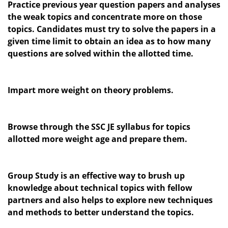
Practice previous year question papers and analyses
the weak topics and concentrate more on those
topics. Candidates must try to solve the papers in a
given time limit to obtain an idea as to how many
questions are solved within the allotted time.
Impart more weight on theory problems.
Browse through the SSC JE syllabus for topics
allotted more weight age and prepare them.
Group Study is an effective way to brush up
knowledge about technical topics with fellow
partners and also helps to explore new techniques
and methods to better understand the topics.