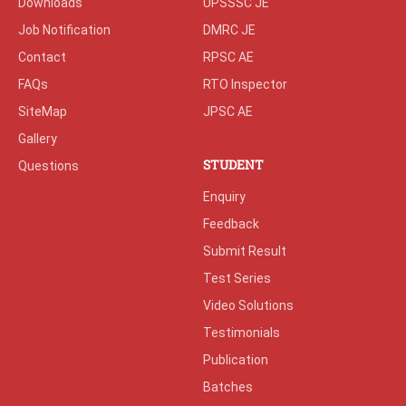
Downloads
UPSSSC JE
Job Notification
DMRC JE
Contact
RPSC AE
FAQs
RTO Inspector
SiteMap
JPSC AE
Gallery
STUDENT
Questions
Enquiry
Feedback
Submit Result
Test Series
Video Solutions
Testimonials
Publication
Batches