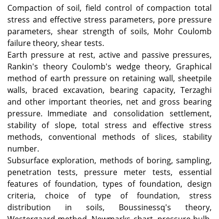
Compaction of soil, field control of compaction total
stress and effective stress parameters, pore pressure
parameters, shear strength of soils, Mohr Coulomb
failure theory, shear tests.
Earth pressure at rest, active and passive pressures,
Rankin's theory Coulomb's wedge theory, Graphical
method of earth pressure on retaining wall, sheetpile
walls, braced excavation, bearing capacity, Terzaghi
and other important theories, net and gross bearing
pressure.
Immediate and consolidation settlement,
stability of slope, total stress and effective stress
methods, conventional methods of slices, stability
number.
Subsurface exploration, methods of boring, sampling,
penetration tests, pressure meter tests, essential
features of foundation, types of foundation, design
criteria, choice of type of foundation, stress
distribution in soils, Boussinessq's theory,