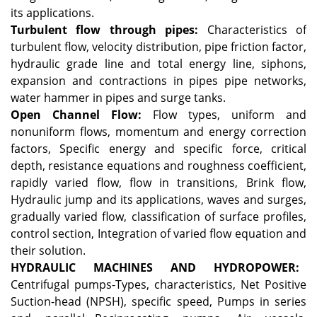
its applications.
Turbulent flow through pipes:
Characteristics of
turbulent flow, velocity distribution, pipe friction factor,
hydraulic grade line and total energy line, siphons,
expansion and contractions in pipes pipe networks,
water hammer in pipes and surge tanks.
Open Channel Flow:
Flow types, uniform and
nonuniform flows, momentum and energy correction
factors, Specific energy and specific force, critical
depth, resistance equations and roughness coefficient,
rapidly varied flow, flow in transitions, Brink flow,
Hydraulic jump and its applications, waves and surges,
gradually varied flow, classification of surface profiles,
control section, Integration of varied flow equation and
their solution.
HYDRAULIC MACHINES AND HYDROPOWER:
Centrifugal pumps-Types, characteristics, Net Positive
Suction-head (NPSH), specific speed, Pumps in series