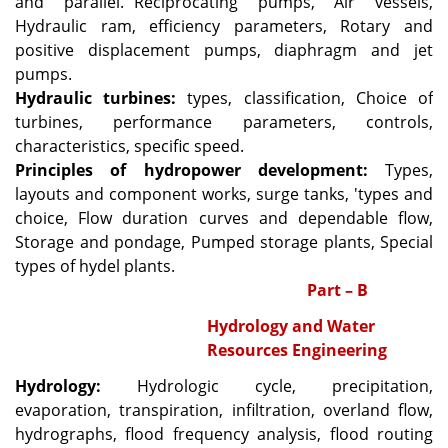
and parallel.
Reciprocating pumps, Air vessels,
Hydraulic ram, efficiency parameters, Rotary and
positive displacement pumps, diaphragm and jet
pumps.
Hydraulic turbines:
types, classification, Choice of
turbines, performance parameters, controls,
characteristics, specific speed.
Principles of hydropower development:
Types,
layouts and component works, surge tanks, 'types and
choice, Flow duration curves and dependable flow,
Storage and pondage, Pumped storage plants, Special
types of hydel plants.
Part – B
Hydrology and Water
Resources Engineering
Hydrology:
Hydrologic cycle, precipitation,
evaporation, transpiration, infiltration, overland flow,
hydrographs, flood frequency analysis, flood routing