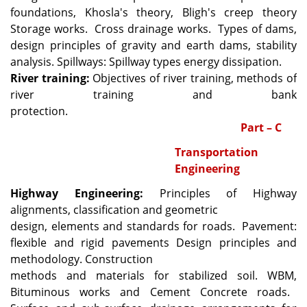
foundations, Khosla's theory, Bligh's creep theory
Storage works.
Cross drainage works.
Types of dams,
design principles of gravity and earth dams, stability
analysis. Spillways: Spillway types energy dissipation.
River training:
Objectives of river training, methods of
river training and bank
protection.
Part – C
Transportation
Engineering
Highway Engineering:
Principles of Highway
alignments, classification and geometric
design, elements and standards for roads.
Pavement:
flexible and rigid pavements Design principles and
methodology. Construction
methods and materials for stabilized soil. WBM,
Bituminous works and Cement Concrete roads.