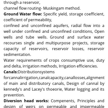
through a reservoir,
channel flow routing- Muskingam method.
Ground Water flow:
Specific yield, storage coefficient,
coefficient of permeability,
confined and unconfined aquifers, radial flow into a
well under confined and unconfined conditions, Open
wells and tube wells.
Ground and surface water
recourses single and multipurpose projects, storage
capacity of reservoirs, reservoir losses, reservoir
sedimentation.
Water requirements of crops consumptive use, duty
and delta, irrigation methods, Irrigation efficiencies.
Canals:
Distributionsystems
forcannalirrigation,canalcapacity,canallosses,alignment
of main and distributory canals, Design of cannal by
kennedy's and Lacey's thoeorie, Water logging and its
prevention.
Diversion head works:
Compenents, Principles and
design of weirs on permeable and impermeable