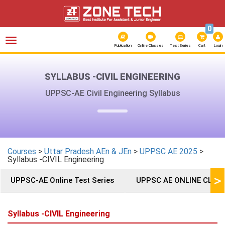
0
Toggle
navigation
Publication
Online Classes
Test Series
Cart
Login
SYLLABUS -CIVIL ENGINEERING
UPPSC-AE Civil Engineering Syllabus
Courses
>
Uttar Pradesh AEn & JEn
>
UPPSC AE 2025
>
Syllabus -CIVIL Engineering
>
UPPSC-AE Online Test Series
UPPSC AE ONLINE CLAS
Syllabus -CIVIL Engineering