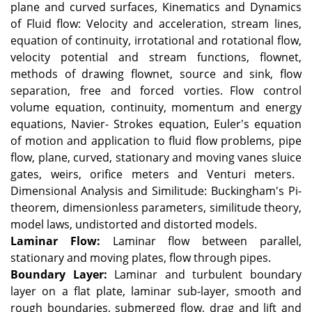
plane and curved surfaces, Kinematics and Dynamics
of Fluid flow: Velocity and acceleration, stream lines,
equation of continuity, irrotational and rotational flow,
velocity potential and stream functions, flownet,
methods of drawing flownet, source and sink, flow
separation, free and forced vorties.
Flow control
volume equation, continuity, momentum and energy
equations, Navier- Strokes equation, Euler's equation
of motion and application to fluid flow problems, pipe
flow, plane, curved, stationary and moving vanes sluice
gates, weirs, orifice meters and Venturi meters.
Dimensional Analysis and Similitude: Buckingham's Pi-
theorem, dimensionless parameters, similitude theory,
model laws, undistorted and distorted models.
Laminar Flow:
Laminar flow between parallel,
stationary and moving plates, flow through pipes.
Boundary Layer:
Laminar and turbulent boundary
layer on a flat plate, laminar sub-layer, smooth and
rough boundaries, submerged flow, drag and lift and