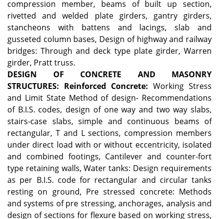
compression member, beams of built up section,
rivetted and welded plate girders, gantry girders,
stancheons with battens and lacings, slab and
gusseted column bases, Design of highway and railway
bridges: Through and deck type plate girder, Warren
girder, Pratt truss.
DESIGN OF CONCRETE AND MASONRY
STRUCTURES:
Reinforced Concrete:
Working Stress
and Limit State Method of design- Recommendations
of B.I.S. codes, design of one way and two way slabs,
stairs-case slabs, simple and continuous beams of
rectangular, T and L sections, compression members
under direct load with or without eccentricity, isolated
and combined footings, Cantilever and counter-fort
type retaining walls, Water tanks: Design requirements
as per B.I.S. code for rectangular and circular tanks
resting on ground, Pre stressed concrete: Methods
and systems of pre stressing, anchorages, analysis and
design of sections for flexure based on working stress,