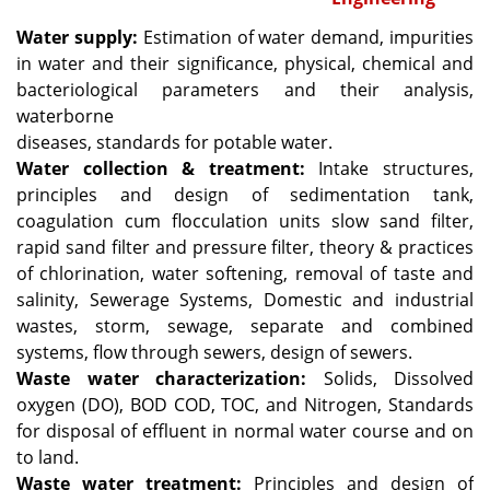
Water supply:
Estimation of water demand, impurities
in water and their significance, physical, chemical and
bacteriological parameters and their analysis,
waterborne
diseases, standards for potable water.
Water collection & treatment:
Intake structures,
principles and design of sedimentation tank,
coagulation cum flocculation units slow sand filter,
rapid sand filter and pressure filter, theory & practices
of chlorination, water softening, removal of taste and
salinity, Sewerage Systems, Domestic and industrial
wastes, storm, sewage, separate and combined
systems, flow through sewers, design of sewers.
Waste water characterization:
Solids, Dissolved
oxygen (DO), BOD COD, TOC, and Nitrogen, Standards
for disposal of effluent in normal water course and on
to land.
Waste water treatment:
Principles and design of