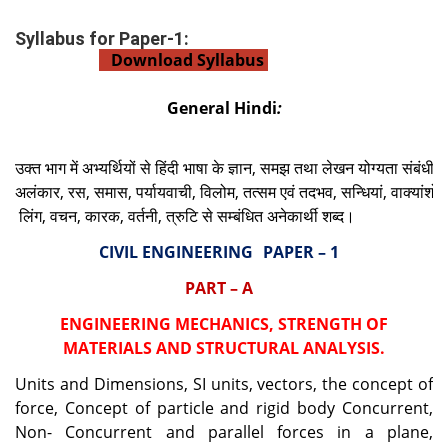
Syllabus for Paper-1:
Download Syllabus
General Hindi
:
उक्त
भाग
में
अभ्यर्थियों
से
हिंदी
भाषा
के
ज्ञान
,
समझ
तथा
लेखन
योग्यता
संबंधी
प
अलंकार
,
रस
,
समास
,
पर्यायवाची
,
विलोम
,
तत्सम
एवं
तदभव
,
सन्धियां
,
वाक्यांशों
क
लिंग
,
वचन
,
कारक
,
वर्तनी
,
त्रुटि
से
सम्बंधित
अनेकार्थी
शब्द।
CIVIL ENGINEERING
PAPER – 1
PART – A
ENGINEERING MECHANICS, STRENGTH OF
MATERIALS AND STRUCTURAL ANALYSIS.
Units and Dimensions, SI units, vectors, the concept of
force, Concept of particle and rigid body Concurrent,
Non- Concurrent and parallel forces in a plane,