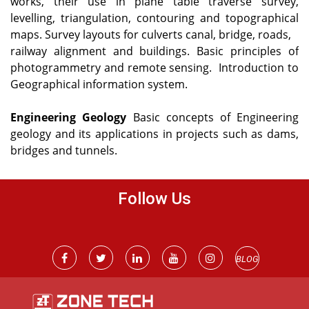
works, their use in plane table traverse survey,
levelling, triangulation, contouring and topographical
maps. Survey layouts for culverts canal, bridge, roads,
railway alignment and buildings.
Basic principles of
photogrammetry and remote sensing.
Introduction to
Geographical information system.
Engineering Geology
Basic concepts of Engineering
geology and its applications in projects such as dams,
bridges and tunnels.
Follow Us
BLOG