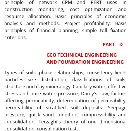
principle of network CPM and PERT uses in
construction monitoring, cost optimization and
resource allocation. Basic principles of economic
analysis and methods. Project profitability: Basis
principles of financial planning, simple toll fixation
criterions.
PART – D
GEO TECHNICAL ENGINEERING
AND FOUNDATION ENGINEERING
Types of soils, phase relationships, consistency limits
particles size distribution, classifications of soils,
structure and clay mineralogy. Capillary water, effective
stress and pore water pressure, Darcy's Law, factors
affecting permeability, determination of permeability,
permeability of stratified soil deposits. Seepage
pressure, quick sand condition, compressibility and
consolidation, Terzaghi's theory of one dimensional
consolidation, consolidation test.