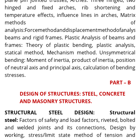
plane pin jointed trusses, Arches: Three hinged, two
hinged and fixed arches, rib shortening and
temperature effects, influence lines in arches, Matrix
methods of
analysis:Forcemethodanddisplacementmethodofanalysis
beams and rigid frames. Plastic Analysis of beams and
frames: Theory of plastic bending, plastic analysis,
statical method, Mechanism method. Unsymmetrical
bending: Moment of inertia, product of inertia, position
of neutral axis and principal axis, calculation of bending
stresses.
PART – B
DESIGN OF STRUCTURES: STEEL, CONCRETE
AND MASONRY STRUCTURES.
STRUCTURAL STEEL DESIGN:
Structural
steel:
Factors of safety and load factors, riveted, bolted
and welded joints and its connections, Design by
working, stress/limit state method of tension and