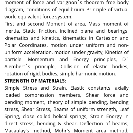
moment of force and varignon`s theorem free body
diagram, conditions of equilibrium Principle of virtual
work, equivalent force system.
First and second Moment of area, Mass moment of
inertia, Static Friction, inclined plane and bearings,
kinematics and kinetics, kinematics in Cartesion and
Polar Coordinates, motion under uniform and non-
uniform acceleration, motion under gravity, Kinetics of
particle: Momentum and Energy principles, D`
Alembert`s principle, Collision of elastic bodies,
rotation of rigid, bodies, simple harmonic motion.
STRENGTH OF MATERIALS:
Simple Stress and Strain, Elastic constants, axially
loaded compression members, Shear force and
bending moment, theory of simple bending, bending
stress, Shear Stress, Beams of uniform strength, Leaf
Spring, close coiled helical springs, Strain Energy in
direct stress, bending & shear. Deflection of beams;
Macaulay's method, Mohr's Moment area method,