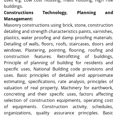
uses e.g. Low cost housing, mass housing, high rise
buildings.
Constructions Technology, Planning and
Management:
Masonry constructions using brick, stone, construction
detailing and strength characteristics paints, varnishes,
plastics, water proofing and damp proofing materials.
Detailing of walls, floors, roofs, staircases, doors and
windows. Plastering, pointing, flooring, roofing and
construction features. Retrofitting of buildings,
Principle of planning of building for residents and
specific uses, National Building code provisions and
uses. Basic principles of detailed and approximate
estimating, specifications, rate analysis, principles of
valuation of real property. Machinery for earthwork,
concreting and their specific uses, factors affecting
selection of construction equipments, operating cost
of equipments. Construction activity, schedules,
organizations, quality assurance principles. Basic