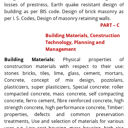
losses of prestress, Earth quake resistant design of
building as per BIS code. Design of brick masonry as
per I. S. Codes, Design of masonry retaining walls.
PART – C
Building Materials, Construction
Technology, Planning and
Management
Building Materials:
Physical properties of
construction materials with respect to their use:
stones bricks, tiles, lime, glass, cement, mortars,
Concrete, concept of mix design, pozzolans,
plasticizers, super plasticizers, Special concrete: roller
compacted concrete, mass concrete, self compacting
concrete, ferro cement, fibre reinforced concrete, high
strength concrete, high performance concrete, Timber:
properties, defects and common preservation
treatments, Use and selection of materials for various