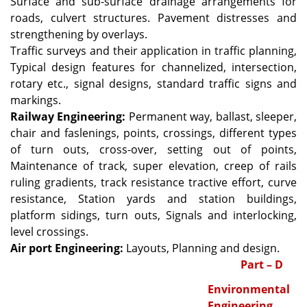
Surface and sub-surface drainage arrangements for
roads, culvert structures. Pavement distresses and
strengthening by overlays.
Traffic surveys and their application in traffic planning,
Typical design features for channelized, intersection,
rotary etc., signal designs, standard traffic signs and
markings.
Railway Engineering:
Permanent way, ballast, sleeper,
chair and faslenings, points, crossings, different types
of turn outs, cross-over, setting out of points,
Maintenance of track, super elevation, creep of rails
ruling gradients, track resistance tractive effort, curve
resistance, Station yards and station buildings,
platform sidings, turn outs, Signals and interlocking,
level crossings.
Air port Engineering:
Layouts, Planning and design.
Part – D
Environmental
Engineering