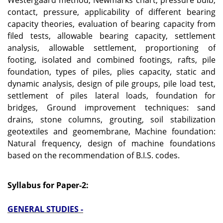
Westergaard method, Newmarks chart, pressure bulb,
contact, pressure, applicability of different bearing
capacity theories, evaluation of bearing capacity from
filed tests, allowable bearing capacity, settlement
analysis, allowable settlement, proportioning of
footing, isolated and combined footings, rafts, pile
foundation, types of piles, plies capacity, static and
dynamic analysis, design of pile groups, pile load test,
settlement of piles lateral loads, foundation for
bridges, Ground improvement techniques: sand
drains, stone columns, grouting, soil stabilization
geotextiles and geomembrane, Machine foundation:
Natural frequency, design of machine foundations
based on the recommendation of B.I.S. codes.
Syllabus for Paper-2:
GENERAL STUDIES -