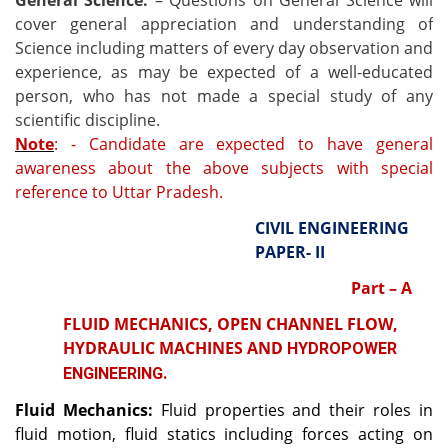
General Science:
– Questions on General Science will
cover general appreciation and understanding of
Science including matters of every day observation and
experience, as may be expected of a well-educated
person, who has not made a special study of any
scientific discipline.
Note
: - Candidate are expected to have general
awareness about the above subjects with special
reference to Uttar Pradesh.
CIVIL ENGINEERING
PAPER- II
Part – A
FLUID MECHANICS, OPEN CHANNEL FLOW,
HYDRAULIC MACHINES AND
HYDROPOWER
ENGINEERING.
Fluid Mechanics:
Fluid properties and their roles in
fluid motion, fluid statics including forces acting on