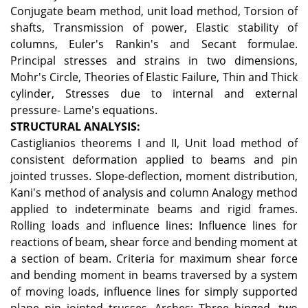
Conjugate beam method, unit load method, Torsion of
shafts, Transmission of power, Elastic stability of
columns, Euler's Rankin's and Secant formulae.
Principal stresses and strains in two dimensions,
Mohr's Circle, Theories of Elastic Failure, Thin and Thick
cylinder, Stresses due to internal and external
pressure- Lame's equations.
STRUCTURAL ANALYSIS:
Castiglianios theorems I and II, Unit load method of
consistent deformation applied to beams and pin
jointed trusses. Slope-deflection, moment distribution,
Kani's method of analysis and column Analogy method
applied to indeterminate beams and rigid frames.
Rolling loads and influence lines: Influence lines for
reactions of beam, shear force and bending moment at
a section of beam. Criteria for maximum shear force
and bending moment in beams traversed by a system
of moving loads, influence lines for simply supported