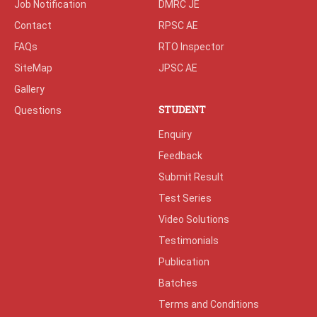
Job Notification
DMRC JE
Contact
RPSC AE
FAQs
RTO Inspector
SiteMap
JPSC AE
Gallery
STUDENT
Questions
Enquiry
Feedback
Submit Result
Test Series
Video Solutions
Testimonials
Publication
Batches
Terms and Conditions