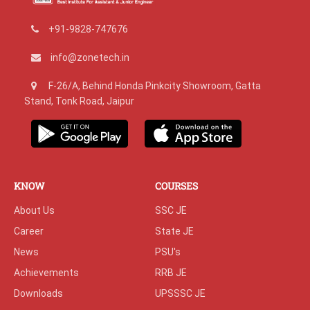
+91-9828-747676
info@zonetech.in
F-26/A, Behind Honda Pinkcity Showroom, Gatta
Stand, Tonk Road, Jaipur
KNOW
COURSES
About Us
SSC JE
Career
State JE
News
PSU's
Achievements
RRB JE
Downloads
UPSSSC JE