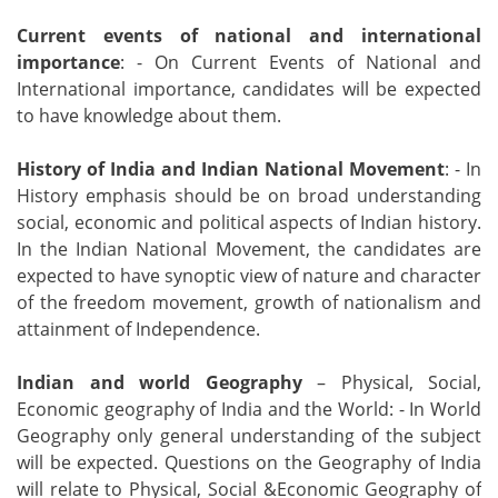
Current events of national and international
importance
: - On Current Events of National and
International importance, candidates will be expected
to have knowledge about them.
History of India and Indian National Movement
: - In
History emphasis should be on broad understanding
social, economic and political aspects of Indian history.
In the Indian National Movement, the candidates are
expected to have synoptic view of nature and character
of the freedom movement, growth of nationalism and
attainment of Independence.
Indian and world Geography
– Physical, Social,
Economic geography of India and the World: - In World
Geography only general understanding of the subject
will be expected. Questions on the Geography of India
will relate to Physical, Social &Economic Geography of