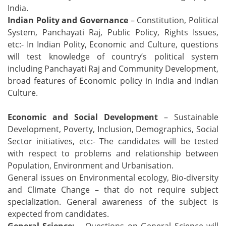
India.
Indian Polity and Governance
– Constitution, Political
System, Panchayati Raj, Public Policy, Rights Issues,
etc:- In Indian Polity, Economic and Culture, questions
will test knowledge of country’s political system
including Panchayati Raj and Community Development,
broad features of Economic policy in India and Indian
Culture.
Economic and Social Development
– Sustainable
Development, Poverty, Inclusion, Demographics, Social
Sector initiatives, etc:- The candidates will be tested
with respect to problems and relationship between
Population, Environment and Urbanisation.
General issues on Environmental ecology, Bio-diversity
and Climate Change – that do not require subject
specialization. General awareness of the subject is
expected from candidates.