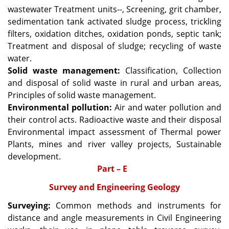
wastewater Treatment units--, Screening, grit chamber,
sedimentation tank activated sludge process, trickling
filters, oxidation ditches, oxidation ponds, septic tank;
Treatment and disposal of sludge; recycling of waste
water.
Solid waste management:
Classification, Collection
and disposal of solid waste in rural and urban areas,
Principles of solid waste management.
Environmental pollution:
Air and water pollution and
their control acts. Radioactive waste and their disposal
Environmental impact assessment of Thermal power
Plants, mines and river valley projects, Sustainable
development.
Part – E
Survey and Engineering Geology
Surveying:
Common methods and instruments for
distance and angle measurements in Civil Engineering